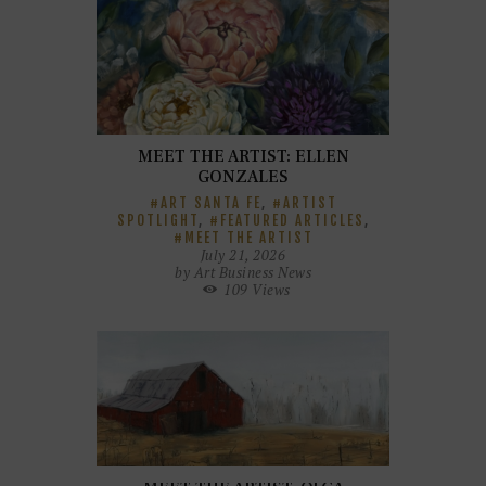
MEET THE ARTIST: ELLEN
GONZALES
ART SANTA FE
,
ARTIST
SPOTLIGHT
,
FEATURED ARTICLES
,
MEET THE ARTIST
July 21, 2026
by
Art Business News
109
Views