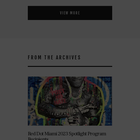
VIEW MORE
FROM THE ARCHIVES
Red Dot Miami 2023 Spotlight Program
Recipients