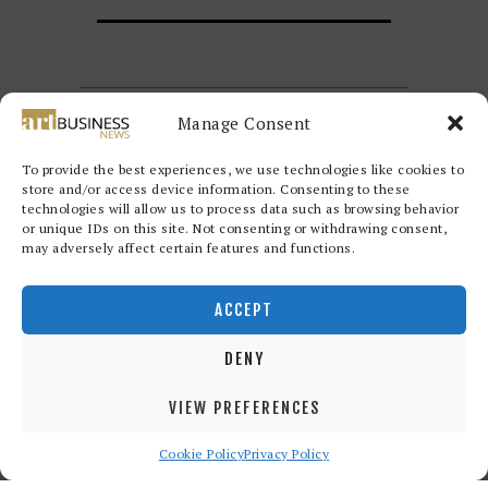
Manage Consent
To provide the best experiences, we use technologies like cookies to
store and/or access device information. Consenting to these
technologies will allow us to process data such as browsing behavior
or unique IDs on this site. Not consenting or withdrawing consent,
may adversely affect certain features and functions.
Redwood Art Group
© 2026. All
rights reserved.
ACCEPT
DENY
VIEW PREFERENCES
Cookie Policy
Privacy Policy