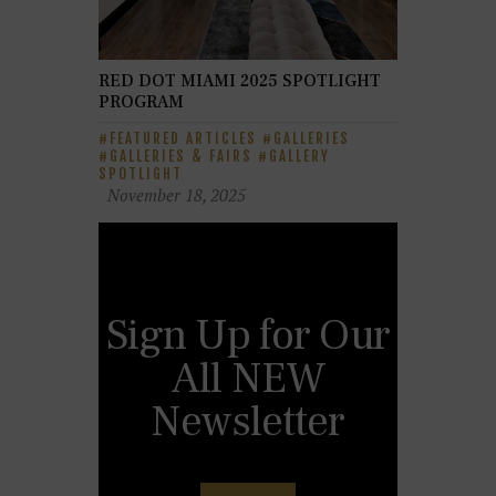
RED DOT MIAMI 2025 SPOTLIGHT
PROGRAM
FEATURED ARTICLES
GALLERIES
GALLERIES & FAIRS
GALLERY
SPOTLIGHT
November 18, 2025
Sign Up for Our
All NEW
Newsletter