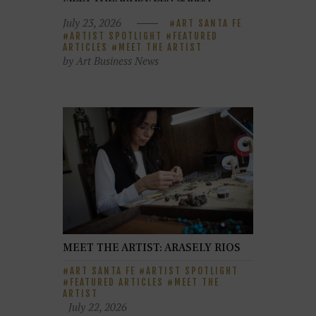
July 23, 2026
ART SANTA FE
ARTIST SPOTLIGHT
FEATURED
ARTICLES
MEET THE ARTIST
by Art Business News
MEET THE ARTIST: ARASELY RIOS
ART SANTA FE
ARTIST SPOTLIGHT
FEATURED ARTICLES
MEET THE
ARTIST
July 22, 2026