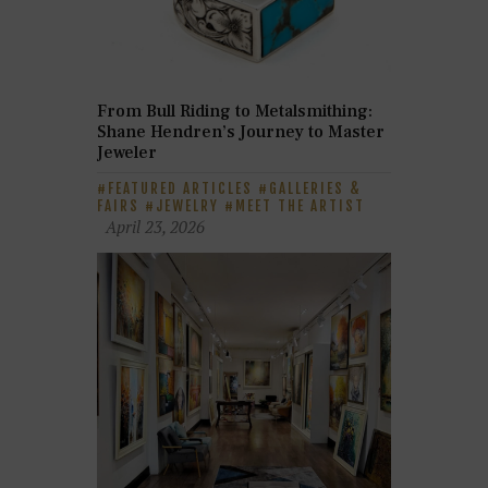
From Bull Riding to Metalsmithing:
Shane Hendren’s Journey to Master
Jeweler
FEATURED ARTICLES
GALLERIES &
FAIRS
JEWELRY
MEET THE ARTIST
April 23, 2026