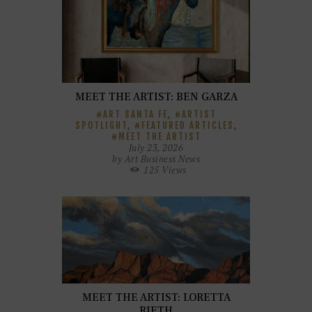
MEET THE ARTIST: BEN GARZA
ART SANTA FE
,
ARTIST
SPOTLIGHT
,
FEATURED ARTICLES
,
MEET THE ARTIST
July 23, 2026
by
Art Business News
125
Views
MEET THE ARTIST: LORETTA
RIETH