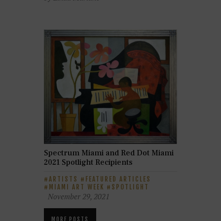
Spectrum Miami and Red Dot Miami
2021 Spotlight Recipients
ARTISTS
FEATURED ARTICLES
MIAMI ART WEEK
SPOTLIGHT
November 29, 2021
MORE POSTS