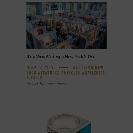
It’s a Wrap! Artexpo New York 2026
April 27, 2026
ARTEXPO NEW
YORK
FEATURED ARTICLES
GALLERIES
& FAIRS
by Art Business News