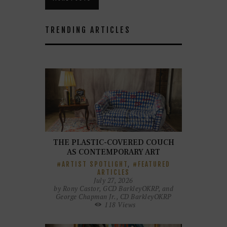
TRENDING ARTICLES
THE PLASTIC-COVERED COUCH
AS CONTEMPORARY ART
ARTIST SPOTLIGHT
,
FEATURED
ARTICLES
July 27, 2026
by
Rony Castor, GCD BarkleyOKRP, and
George Chapman Jr., CD BarkleyOKRP
118
Views