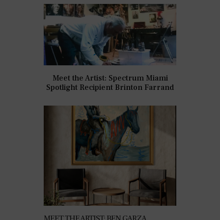
Meet the Artist: Spectrum Miami
Spotlight Recipient Brinton Farrand
MEET THE ARTIST: BEN GARZA