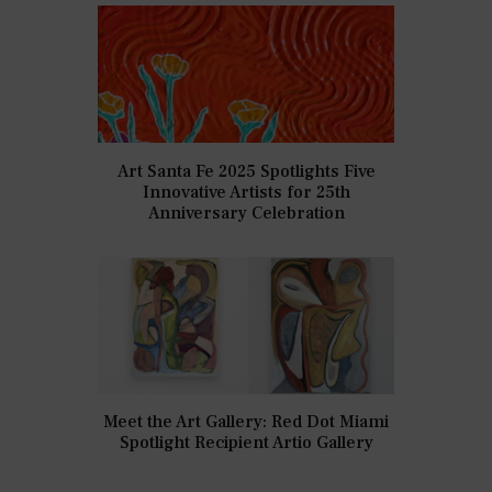
Art Santa Fe 2025 Spotlights Five
Innovative Artists for 25th
Anniversary Celebration
Meet the Art Gallery: Red Dot Miami
Spotlight Recipient Artio Gallery