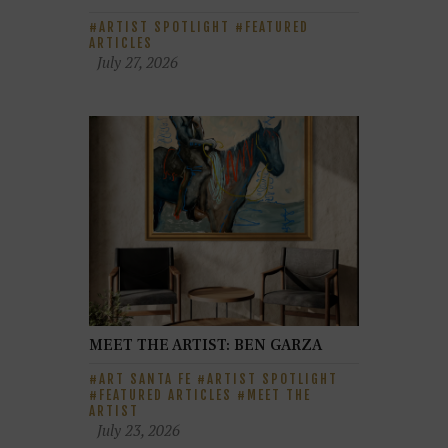
ARTIST SPOTLIGHT
FEATURED
ARTICLES
July 27, 2026
MEET THE ARTIST: BEN GARZA
ART SANTA FE
ARTIST SPOTLIGHT
FEATURED ARTICLES
MEET THE
ARTIST
July 23, 2026