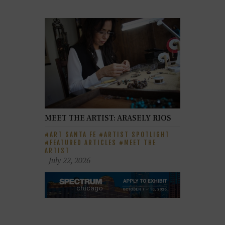
MEET THE ARTIST: ARASELY RIOS
ART SANTA FE
ARTIST SPOTLIGHT
FEATURED ARTICLES
MEET THE
ARTIST
July 22, 2026