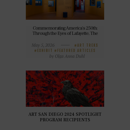
Commemorating America’s 250th:
Through the Eyes of Lafayette, The
Original Transatlantic Ally
May 5, 2026
ART TREKS
EXHIBIT
FEATURED ARTICLES
by Olga Anna Duhl
ART SAN DIEGO 2024 SPOTLIGHT
PROGRAM RECIPIENTS