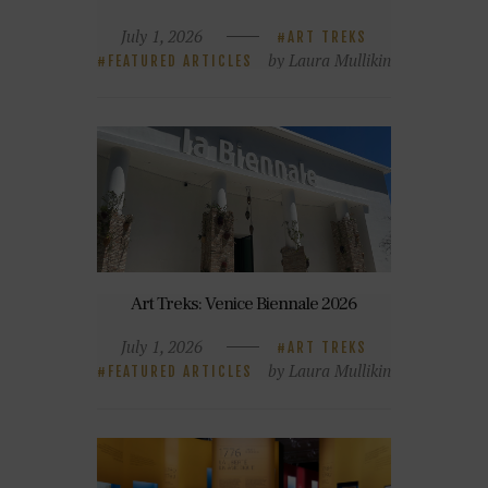
July 1, 2026
ART TREKS
by Laura Mullikin
FEATURED ARTICLES
Art Treks: Venice Biennale 2026
July 1, 2026
ART TREKS
by Laura Mullikin
FEATURED ARTICLES