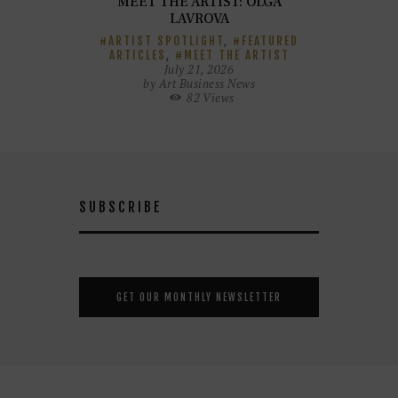
MEET THE ARTIST: OLGA
LAVROVA
ARTIST SPOTLIGHT
,
FEATURED
ARTICLES
,
MEET THE ARTIST
July 21, 2026
by
Art Business News
82
Views
SUBSCRIBE
GET OUR MONTHLY NEWSLETTER