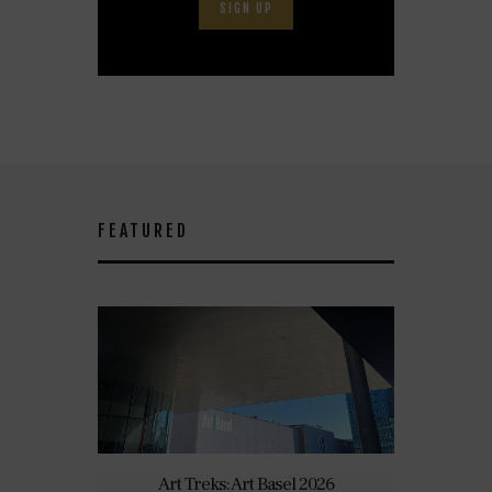
SIGN UP
FEATURED
Art Treks: Art Basel 2026