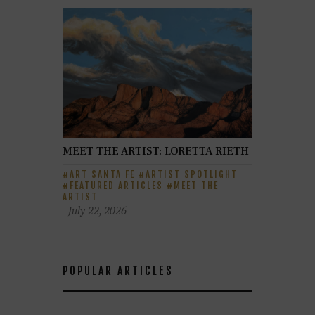
MEET THE ARTIST: LORETTA RIETH
ART SANTA FE
ARTIST SPOTLIGHT
FEATURED ARTICLES
MEET THE
ARTIST
July 22, 2026
POPULAR ARTICLES