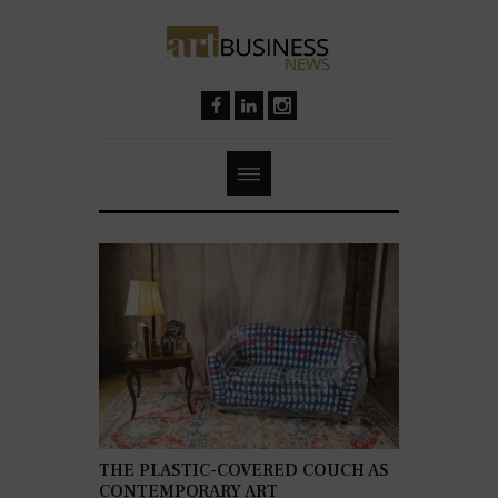
THE PLASTIC-COVERED COUCH AS
CONTEMPORARY ART