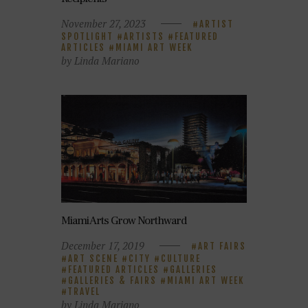
November 27, 2023
ARTIST
SPOTLIGHT
ARTISTS
FEATURED
ARTICLES
MIAMI ART WEEK
by Linda Mariano
Miami Arts Grow Northward
December 17, 2019
ART FAIRS
ART SCENE
CITY
CULTURE
FEATURED ARTICLES
GALLERIES
GALLERIES & FAIRS
MIAMI ART WEEK
TRAVEL
by Linda Mariano