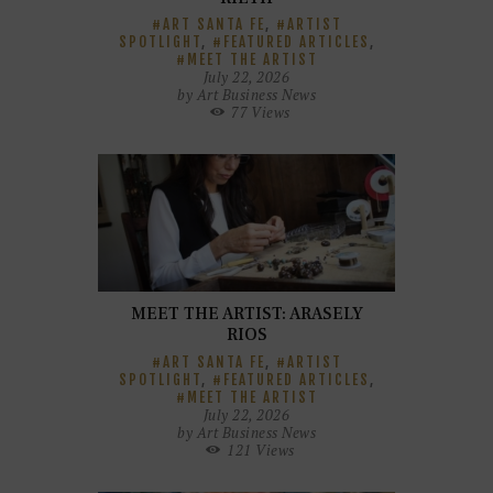
ART SANTA FE
,
ARTIST
SPOTLIGHT
,
FEATURED ARTICLES
,
MEET THE ARTIST
July 22, 2026
by
Art Business News
77
Views
MEET THE ARTIST: ARASELY
RIOS
ART SANTA FE
,
ARTIST
SPOTLIGHT
,
FEATURED ARTICLES
,
MEET THE ARTIST
July 22, 2026
by
Art Business News
121
Views