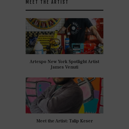
MEET THE ARTIST
Artexpo New York Spotlight Artist
James Venuti
Meet the Artist: Talip Keser