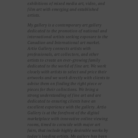
exhibitions of mixed media art, video, and
film art with emerging and established
artists.
My gallery is a contemporary art gallery
dedicated to the promotion of national and
international artists seeking exposure to the
Canadian and International art market.
Artio Gallery connects artists with
professionals, art collectors, and other
artists to create an ever-growing family
dedicated to the world of fine art. We work
closely with artists to select and price their
artworks and we work directly with clients to
advise them on finding the right piece or
pieces for their collections. We bring a
strong understanding of fine art and are
dedicated to ensuring clients have an
excellent experience with the gallery. Artio
Gallery is at the forefront of the digital
marketplace with innovative online viewing
rooms, timed to coincide with major art
fairs, that include highly desirable works by
today’s leading artists. My gallery has been