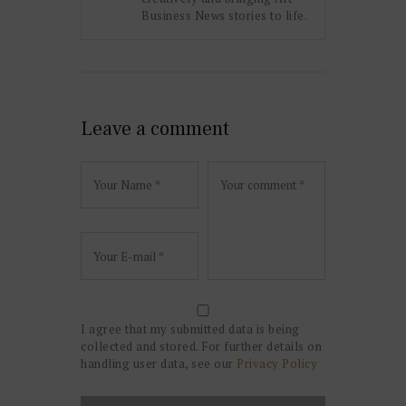
Business News stories to life.
Leave a comment
I agree that my submitted data is being
collected and stored. For further details on
handling user data, see our
Privacy Policy