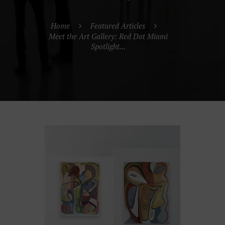
Home
Featured Articles
Meet the Art Gallery: Red Dot Miami
Spotlight...