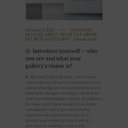
December 2, 2022
FEATURED
ARTICLES
MEET THE ARTIST
MIAMI
Hannah Smith
ART WEEK
SPOTLIGHT
Q: Introduce yourself — who
you are and what your
gallery’s vision is?
A
: My name is Bisa Bennett, I am a visual
artist with over 30 years of experience as an
award-winning fine arts painter as well as a
multimedia designer working in the fashion
and film/entertainment industry. In addition,
for many years I have worked as a curator
and educator which gave me immense
experience in contemporary art. As a
director and curator of Artio Gallery, I
specialize in curating projects and