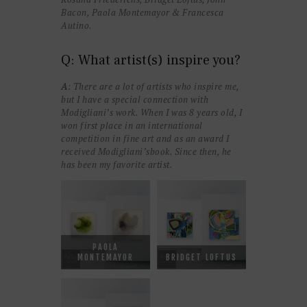
Bacon, Paola Montemayor & Francesca
Autino.
Q: What artist(s) inspire you?
A
: There are a lot of artists who inspire me,
but I have a special connection with
Modigliani’s work. When I was 8 years old, I
won first place in an international
competition in fine art and as an award I
received Modigliani’sbook. Since then, he
has been my favorite artist.
PAOLA
MONTEMAYOR
BRIDGET LOFTUS