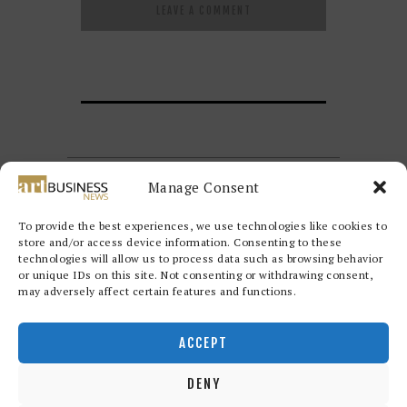
Manage Consent
To provide the best experiences, we use technologies like cookies to
store and/or access device information. Consenting to these
technologies will allow us to process data such as browsing behavior
or unique IDs on this site. Not consenting or withdrawing consent,
may adversely affect certain features and functions.
Redwood Art Group
© 2026. All
rights reserved.
ACCEPT
DENY