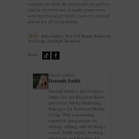
exposure for both the artists and our gallery
and an excellent way to make connections
with buyers and art lovers. I am very excited
and so are all of my artists.
Artio Gallery
,
Red Dot Miami
,
Redwood
TAGS:
Art Group
,
Spotlight Recipient
Share:
About Author
Hannah Smith
Hannah Smith is the Features
Editor for Art Business News
and Social Media Marketing
Manager for Redwood Media
Group. With a marketing
expertise and passion for
writing, editing, and all things
social, Smith enjoys working
creatively and bringing Art