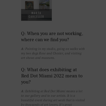
MARTA
CARCELLER
Q: When you are not working,
where can we find you?
A
: Painting in my studio, going on walks with
my two dogs Rose and Chester, and visiting
art shows and museums.
Q: What does exhibiting at
Red Dot Miami 2022 mean to
you?
A
: Exhibiting at Red Dot Miami means a lot
to our gallery and to our artists. It is a
beautiful event during art week that is visited
by thousands of art lovers. It’s great