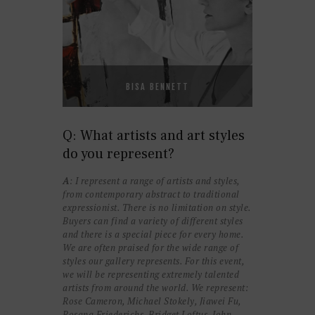
BISA BENNETT
Q: What artists and art styles
do you represent?
A
: I represent a range of artists and styles,
from contemporary abstract to traditional
expressionist. There is no limitation on style.
Buyers can find a variety of different styles
and there is a special piece for every home.
We are often praised for the wide range of
styles our gallery represents. For this event,
we will be representing extremely talented
artists from around the world. We represent:
Rose Cameron, Michael Stokely, Jiawei Fu,
Rosana Friederichs, Bridget Loftus, John