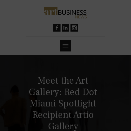
Meet the Art
Gallery: Red Dot
Miami Spotlight
Recipient Artio
Gallery