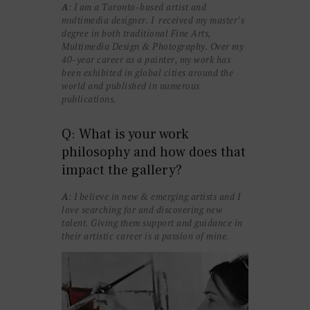
A
: I am a Toronto-based artist and
multimedia designer. I received my master’s
degree in both traditional Fine Arts,
Multimedia Design & Photography. Over my
40-year career as a painter, my work has
been exhibited in global cities around the
world and published in numerous
publications.
Q: What is your work
philosophy and how does that
impact the gallery?
A
: I believe in new & emerging artists and I
love searching for and discovering new
talent. Giving them support and guidance in
their artistic career is a passion of mine.