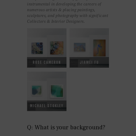
instrumental in developing the careers of
numerous artists & placing paintings,
sculptures, and photography with significant
Collectors & Interior Designers.
ROSE CAMERON
JIAWEI FU
MICHAEL STOKLEY
Q: What is your background?