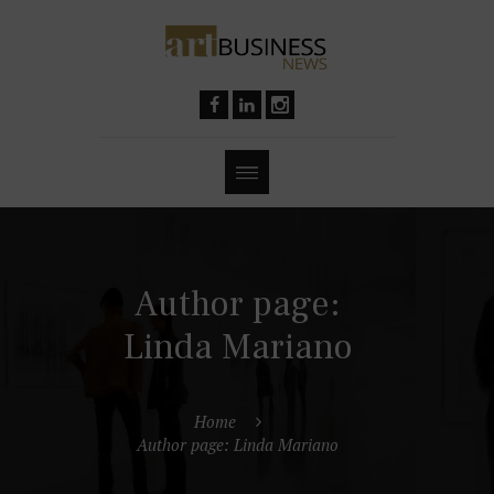
Author page:
Linda Mariano
Home
Author page: Linda Mariano