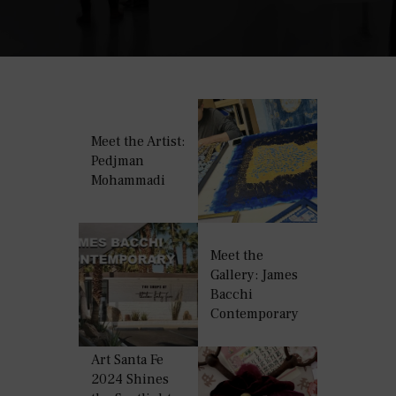
Meet the Artist:
Pedjman
Mohammadi
Meet the
Gallery: James
Bacchi
Contemporary
Art Santa Fe
2024 Shines