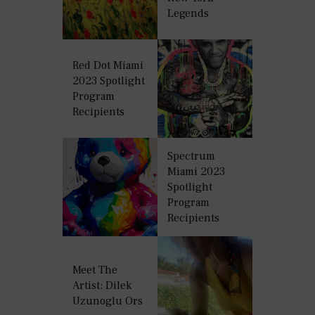
Legends
Red Dot Miami
2023 Spotlight
Program
Recipients
Spectrum
Miami 2023
Spotlight
Program
Recipients
Meet The
Artist: Dilek
Uzunoglu Ors