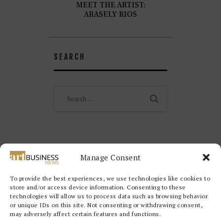
MEET THE ARTIST:
ARASELY RIOS
SEARCH
Search
for:
Manage Consent
To provide the best experiences, we use technologies like cookies to
store and/or access device information. Consenting to these
technologies will allow us to process data such as browsing behavior
or unique IDs on this site. Not consenting or withdrawing consent,
may adversely affect certain features and functions.