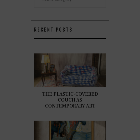
RECENT POSTS
THE PLASTIC-COVERED
COUCH AS
CONTEMPORARY ART