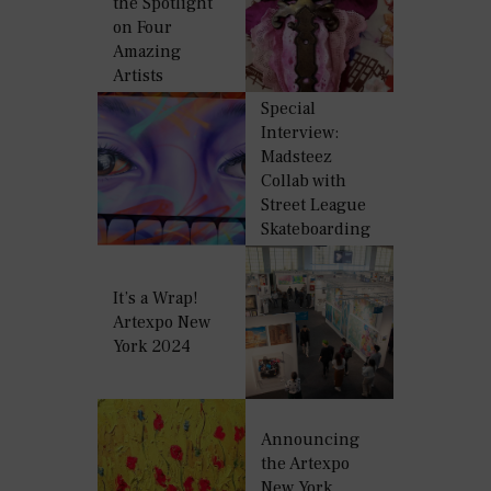
the Spotlight
on Four
Amazing
Artists
Special
Interview:
Madsteez
Collab with
Street League
Skateboarding
It’s a Wrap!
Artexpo New
York 2024
Announcing
the Artexpo
New York