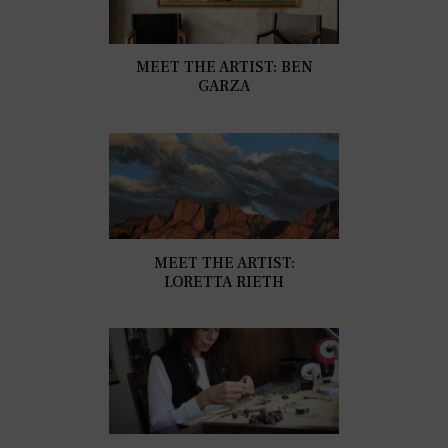
MEET THE ARTIST: BEN
GARZA
MEET THE ARTIST:
LORETTA RIETH