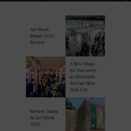
Art Week
Miami 2025
Review
A New Home
for Discovery
at Affordable
Art Fair New
York City
Review: Santa
Fe Art Week
2025