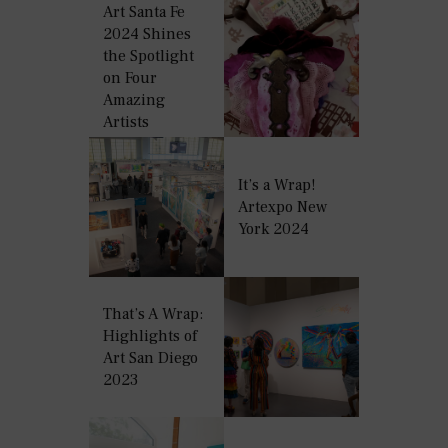
Art Santa Fe
2024 Shines
the Spotlight
on Four
Amazing
Artists
It’s a Wrap!
Artexpo New
York 2024
That’s A Wrap:
Highlights of
Art San Diego
2023