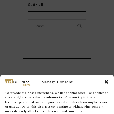
SEARCH
Search
for:
Manage Consent
To provide the best experiences, we use technologies like cookies to
store and/or access device information. Consenting to these
technologies will allow us to process data such as browsing behavior
or unique IDs on this site. Not consenting or withdrawing consent,
may adversely affect certain features and functions.