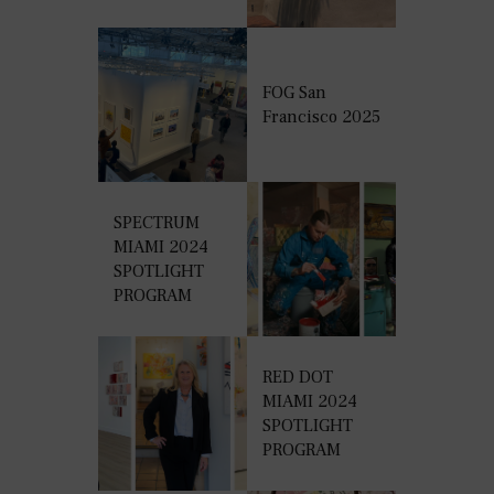
FOG San
Francisco 2025
SPECTRUM
MIAMI 2024
SPOTLIGHT
PROGRAM
RED DOT
MIAMI 2024
SPOTLIGHT
PROGRAM