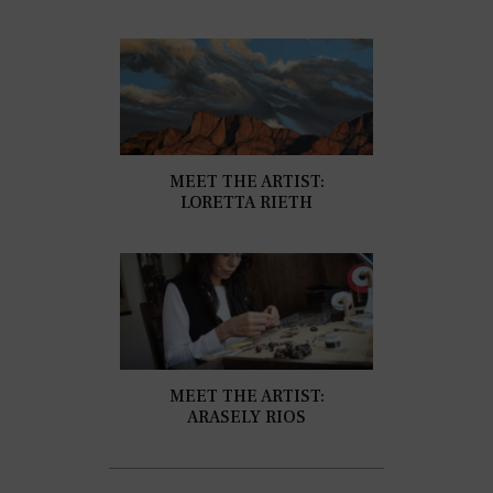
MEET THE ARTIST:
LORETTA RIETH
MEET THE ARTIST:
ARASELY RIOS