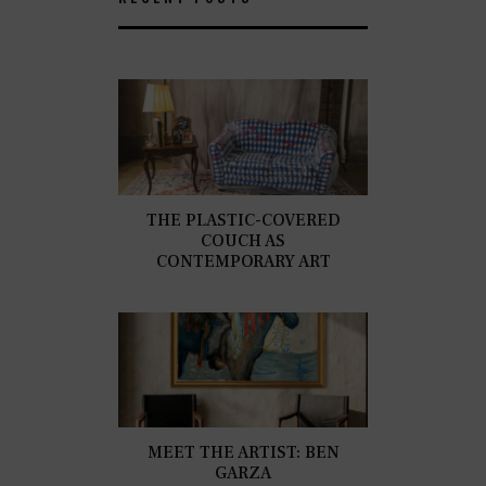
THE PLASTIC-COVERED
COUCH AS
CONTEMPORARY ART
MEET THE ARTIST: BEN
GARZA