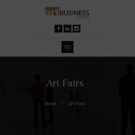
Art Fairs
Home
Art Fairs