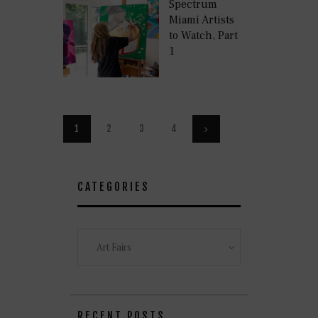
Spectrum
Miami Artists
to Watch, Part
1
Posts
PAGE
1
PAGE
2
PAGE
3
PAGE
4
>
pagination
CATEGORIES
Categories
RECENT POSTS