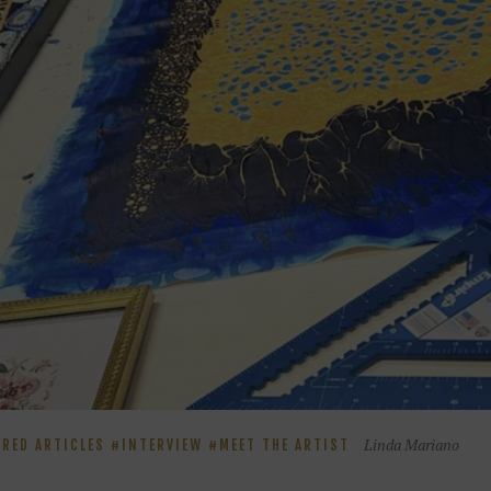
Linda Mariano
URED ARTICLES
INTERVIEW
MEET THE ARTIST