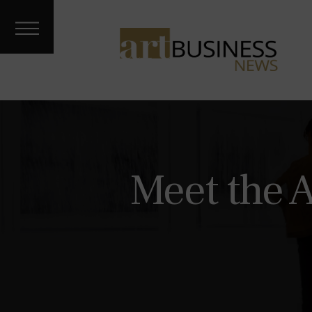
Art Treks
Meet the
Artist
Galleries &
Fairs
About
Contact
Archives
Meet the 
Podcast