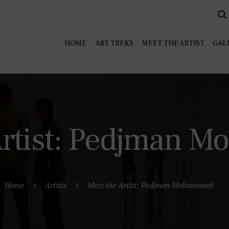
HOME
ART TREKS
MEET THE ARTIST
GALL
Artist: Pedjman 
Home
Artists
Meet the Artist: Pedjman Mohammadi