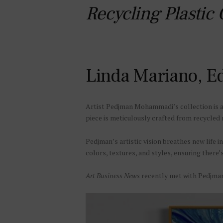
Recycling Plastic
Linda Mariano, Ed
Artist Pedjman Mohammadi’s collection is a b
piece is meticulously crafted from recycled 
Pedjman’s artistic vision breathes new life i
colors, textures, and styles, ensuring there’
Art Business News
recently met with Pedjman