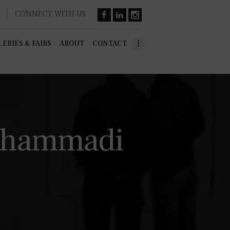
CONNECT WITH US
ERIES & FAIRS
ABOUT
CONTACT
Mohammadi