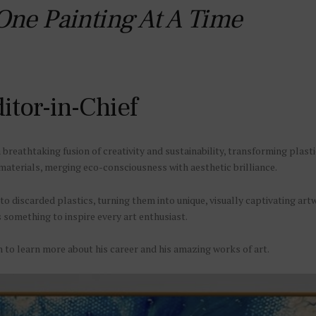
 One Painting At A Time
itor-in-Chief
reathtaking fusion of creativity and sustainability, transforming plasti
materials, merging eco-consciousness with aesthetic brilliance.
nto discarded plastics, turning them into unique, visually captivating art
s something to inspire every art enthusiast.
 to learn more about his career and his amazing works of art.