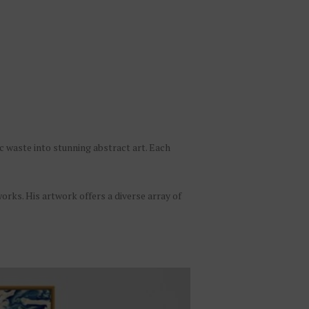
c waste into stunning abstract art. Each
works. His artwork offers a diverse array of