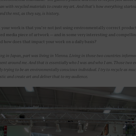
can with recycled materials to create my art. And that’s how everything star
nd the rest, as they say, is history.
t your work is that you’re not just using environmentally correct product
ed media piece of artwork — and in some very interesting and compelli
nd how does that impact your work on a daily basis?
iving in Japan, part was living in Vienna. Living in those two countries inform
ent around me. And that is essentially who I was and who I am. Those two exper
ly trying to be an environmentally conscious individual. I try to recycle as much
stic and create art and deliver that to my audience.