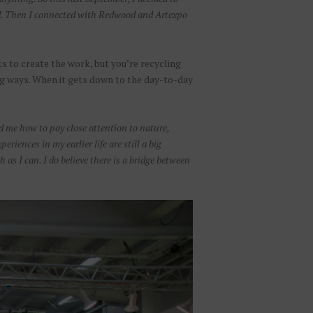
ted. Then I connected with Redwood and Artexpo
s to create the work, but you’re recycling
ng ways. When it gets down to the day-to-day
ed me how to pay close attention to nature,
iences in my earlier life are still a big
 as I can. I do believe there is a bridge between