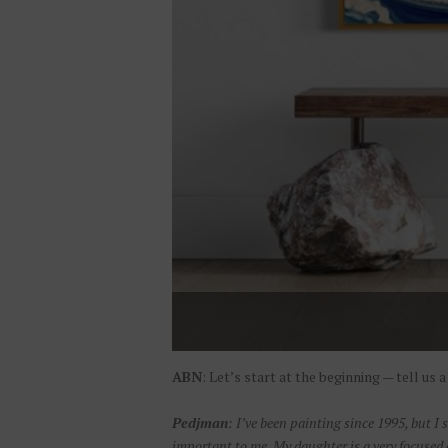
ABN
: Let’s start at the beginning — tell us
Pedjman
: I’ve been painting since 1995, but I 
important to me. My daughter is a very focused e