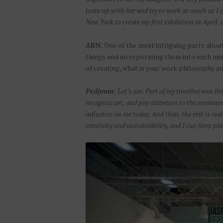
team up with her and try to work as much as I 
New York to create my first exhibition in April, a
ABN
: One of the most intriguing parts abou
things and incorporating them into each mix
of creating, what is your work philosophy a
Pedjman
: Let’s see. Part of my timeline was l
recognize art, and pay attention to the environm
influence on me today. And then, the rest is real
creativity and sustainability, and I can form pla