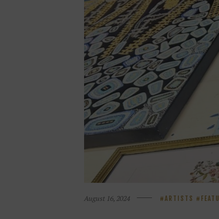
August 16, 2024
ARTISTS
FEAT