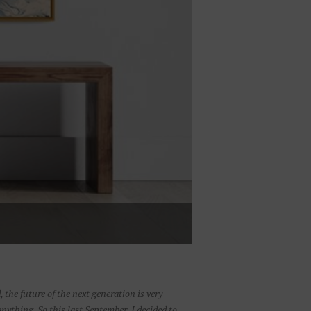
, the future of the next generation is very
nything. So this last September, I decided to