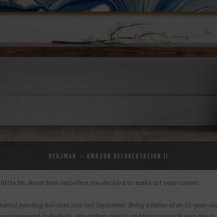
PEDJMAN – AMAZON DEFORESTATION II
 a little bit about how and when you decided to make art your career.
started painting full-time just last September. Being a father of an 11-year-old
nvironmental individual: she gathers plastic and tries to recycle just about a