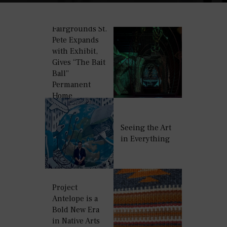
Fairgrounds St.
Pete Expands
with Exhibit,
Gives “The Bait
Ball”
Permanent
Home
Seeing the Art
in Everything
Project
Antelope is a
Bold New Era
in Native Arts