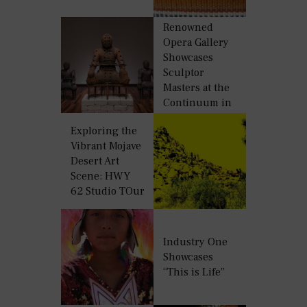
World
Renowned
Opera Gallery
Showcases
Sculptor
Masters at the
Continuum in
Miami Beach
Exploring the
Vibrant Mojave
Desert Art
Scene: HWY
62 Studio TOur
Industry One
Showcases
“This is Life”