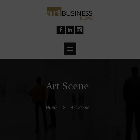
Art Scene
Home
Art Scene