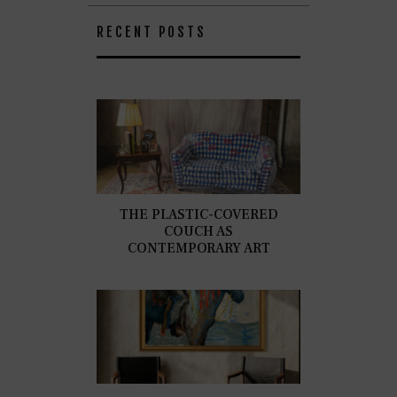
RECENT POSTS
THE PLASTIC-COVERED
COUCH AS
CONTEMPORARY ART