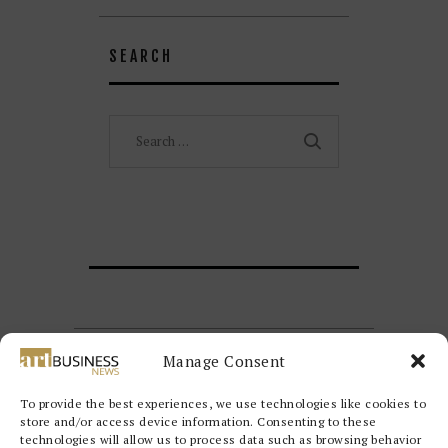
SEARCH
Search
for:
Manage Consent
To provide the best experiences, we use technologies like cookies to
store and/or access device information. Consenting to these
technologies will allow us to process data such as browsing behavior