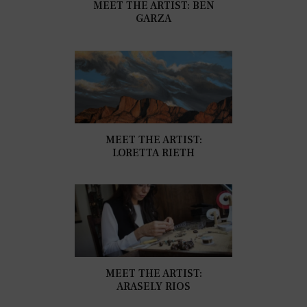
MEET THE ARTIST: BEN
GARZA
MEET THE ARTIST:
LORETTA RIETH
MEET THE ARTIST:
ARASELY RIOS