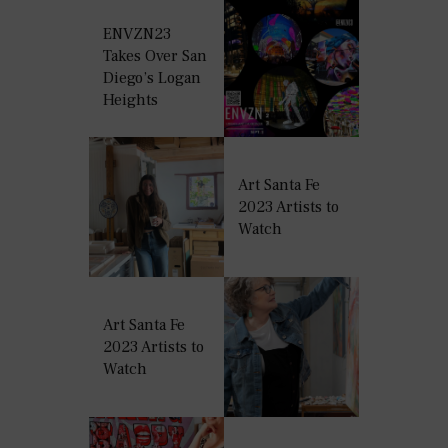
ENVZN23
Takes Over San
Diego’s Logan
Heights
Art Santa Fe
2023 Artists to
Watch
Art Santa Fe
2023 Artists to
Watch