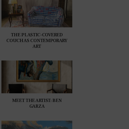
THE PLASTIC-COVERED
COUCH AS CONTEMPORARY
ART
MEET THE ARTIST: BEN
GARZA