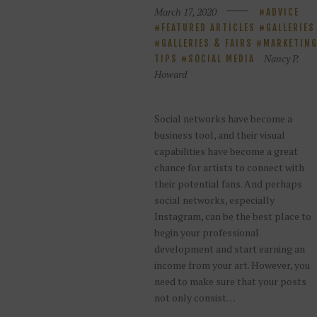
March 17, 2020
ADVICE
FEATURED ARTICLES
GALLERIES
GALLERIES & FAIRS
MARKETIN
Nancy P.
TIPS
SOCIAL MEDIA
Howard
Social networks have become a
business tool, and their visual
capabilities have become a great
chance for artists to connect with
their potential fans. And perhaps
social networks, especially
Instagram, can be the best place to
begin your professional
development and start earning an
income from your art. However, you
need to make sure that your posts
not only consist…