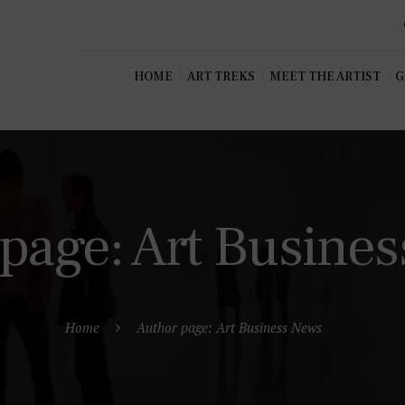
HOME
ART TREKS
MEET THE ARTIST
G
page: Art Busine
Home
Author page: Art Business News