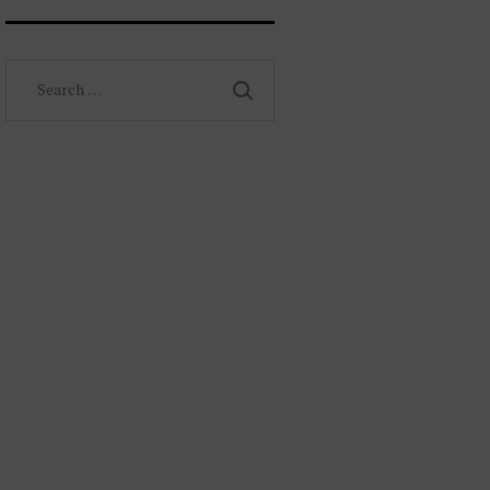
Search
for: