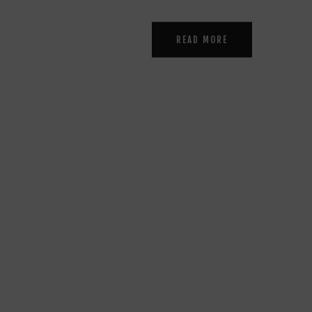
READ MORE