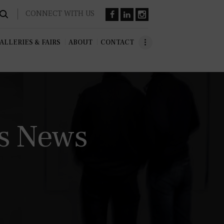
CONNECT WITH US
ALLERIES & FAIRS
ABOUT
CONTACT
ss News