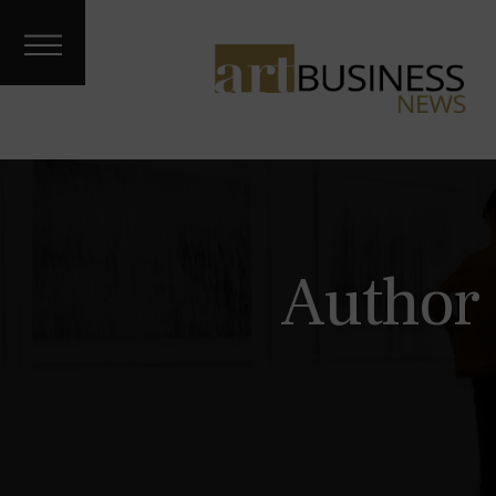
Art Treks
Meet the
Artist
Galleries &
Fairs
About
Contact
Archives
Author 
Podcast