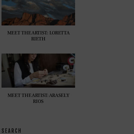
MEET THE ARTIST: LORETTA
RIETH
MEET THE ARTIST: ARASELY
RIOS
SEARCH