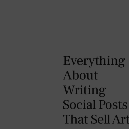
Everything
About
Writing
Social Posts
That Sell Ar