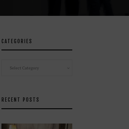
CATEGORIES
Categories
RECENT POSTS