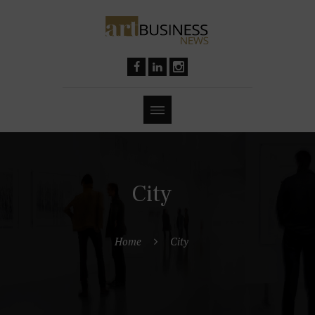
City
Home
City