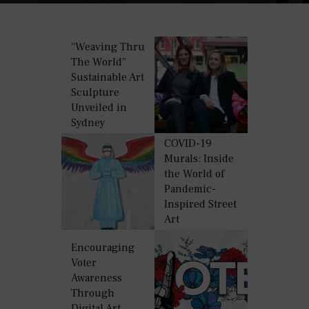
“Weaving Thru
The World”
Sustainable Art
Sculpture
Unveiled in
Sydney
COVID-19
Murals: Inside
the World of
Pandemic-
Inspired Street
Art
Encouraging
Voter
Awareness
Through
Digital Art