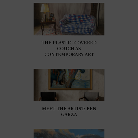
THE PLASTIC-COVERED
COUCH AS
CONTEMPORARY ART
MEET THE ARTIST: BEN
GARZA