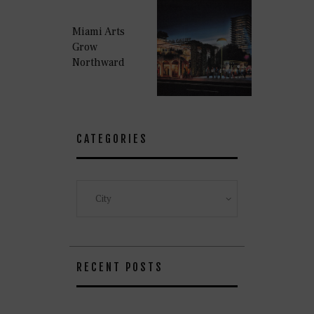
Miami Arts
Grow
Northward
CATEGORIES
Categories
RECENT POSTS