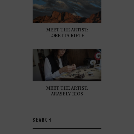
MEET THE ARTIST:
LORETTA RIETH
MEET THE ARTIST:
ARASELY RIOS
SEARCH