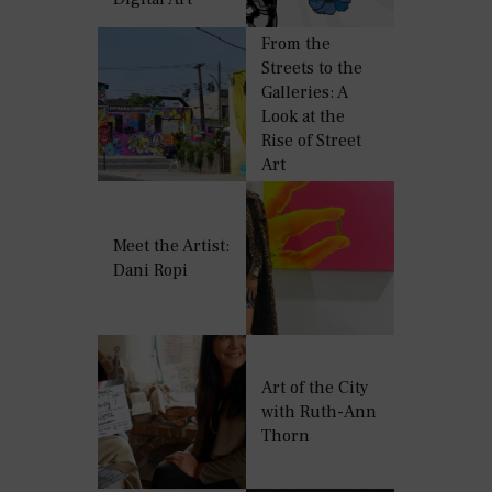
From the
Streets to the
Galleries: A
Look at the
Rise of Street
Art
Meet the Artist:
Dani Ropi
Art of the City
with Ruth-Ann
Thorn