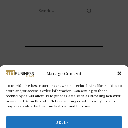
Search
for:
Manage Consent
To provide the best experiences, we use technologies like cookies to
store and/or access device information. Consenting to these
technologies will allow us to process data such as browsing behavior
or unique IDs on this site. Not consenting or withdrawing consent,
may adversely affect certain features and functions.
Redwood Art Group
© 2026. All
rights reserved.
ACCEPT