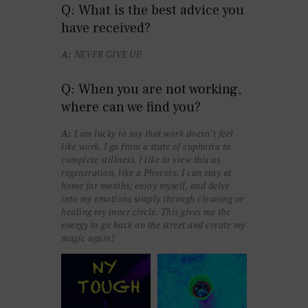
Q: What is the best advice you
have received?
A:
NEVER GIVE UP.
Q: When you are not working,
where can we find you?
A:
I am lucky to say that work doesn’t feel
like work. I go from a state of euphoria to
complete stillness. I like to view this as
regeneration, like a Phoenix. I can stay at
home for months, enjoy myself, and delve
into my emotions simply through cleaning or
healing my inner circle. This gives me the
energy to go back on the street and create my
magic again!