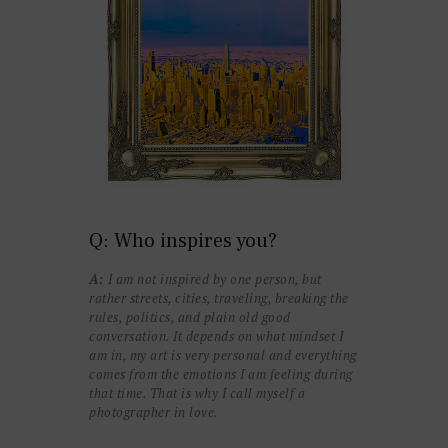
Q: Who inspires you?
A:
I am not inspired by one person, but
rather streets, cities, traveling, breaking the
rules, politics, and plain old good
conversation. It depends on what mindset I
am in, my art is very personal and everything
comes from the emotions I am feeling during
that time. That is why I call myself a
photographer in love.