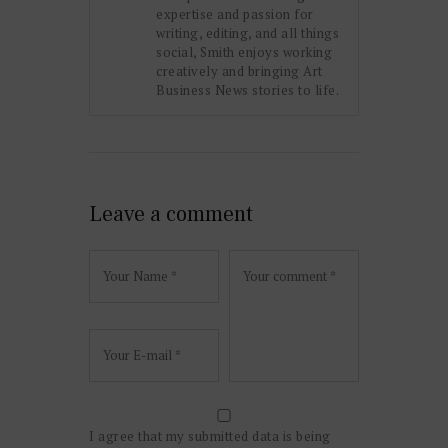
expertise and passion for
writing, editing, and all things
social, Smith enjoys working
creatively and bringing Art
Business News stories to life.
Leave a comment
I agree that my submitted data is being