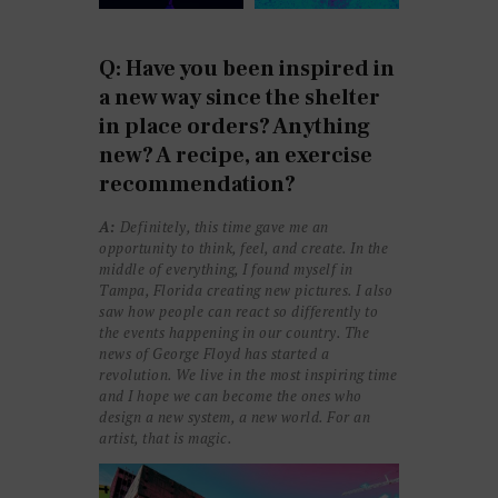
Q: Have you been inspired in
a new way since the shelter
in place orders? Anything
new? A recipe, an exercise
recommendation?
A:
Definitely, this time gave me an
opportunity to think, feel, and create. In the
middle of everything, I found myself in
Tampa, Florida creating new pictures. I also
saw how people can react so differently to
the events happening in our country. The
news of George Floyd has started a
revolution. We live in the most inspiring time
and I hope we can become the ones who
design a new system, a new world. For an
artist, that is magic.