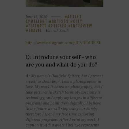
June 12, 2020
ARTIST
SPOTLIGHT
ARTISTS
CITY
FEATURED ARTICLES
INTERVIEW
Hannah Smith
TRAVEL
http://www.instagram.com/p/CADRrUlFl3l/
Q: Introduce yourself – who
are you and what do you do?
A:
My name is Danijela Spitzer, but I present
myself as Dani Ropi. I am a photographer in
love. My work is based on photography, but I
take pictures in sketch form. My specialty is
technology, so I apply my images in different
programs and paint them digitally. I believe
in the future we will stop using our hands,
therefore I spend my free time exploring
different programs. After I print my work, I
caption it with a quote I believe represents