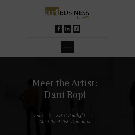
Meet the Artist:
Dani Ropi
Home
Artist Spotlight
Meet the Artist: Dani Ropi