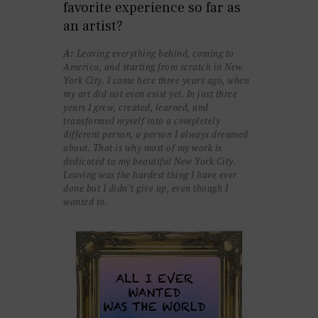
favorite experience so far as
an artist?
A:
Leaving everything behind, coming to
America, and starting from scratch in New
York City. I came here three years ago, when
my art did not even exist yet. In just three
years I grew, created, learned, and
transformed myself into a completely
different person, a person I always dreamed
about. That is why most of my work is
dedicated to my beautiful New York City.
Leaving was the hardest thing I have ever
done but I didn’t give up, even though I
wanted to.