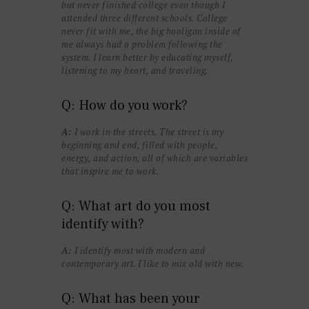
but never finished college even though I
attended three different schools. College
never fit with me, the big hooligan inside of
me always had a problem following the
system. I learn better by educating myself,
listening to my heart, and traveling.
Q: How do you work?
A:
I work in the streets. The street is my
beginning and end, filled with people,
energy, and action, all of which are variables
that inspire me to work.
Q: What art do you most
identify with?
A:
I identify most with modern and
contemporary art. I like to mix old with new.
Q: What has been your