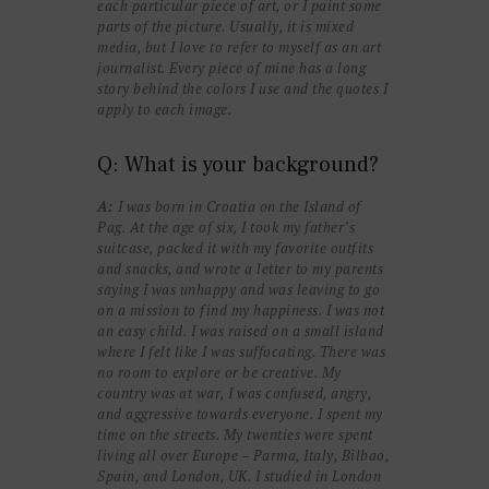
each particular piece of art, or I paint some
parts of the picture. Usually, it is mixed
media, but I love to refer to myself as an art
journalist. Every piece of mine has a long
story behind the colors I use and the quotes I
apply to each image.
Q: What is your background?
A:
I was born in Croatia on the Island of
Pag. At the age of six, I took my father’s
suitcase, packed it with my favorite outfits
and snacks, and wrote a letter to my parents
saying I was unhappy and was leaving to go
on a mission to find my happiness. I was not
an easy child. I was raised on a small island
where I felt like I was suffocating. There was
no room to explore or be creative. My
country was at war, I was confused, angry,
and aggressive towards everyone. I spent my
time on the streets. My twenties were spent
living all over Europe – Parma, Italy, Bilbao,
Spain, and London, UK. I studied in London