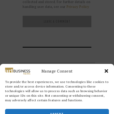
collected and stored. For further details on
handling user data, see our
Privacy Policy
Manage Consent
To provide the best experiences, we use technologies like cookies to
store and/or access device information. Consenting to these
technologies will allow us to process data such as browsing behavior
or unique IDs on this site. Not consenting or withdrawing consent,
may adversely affect certain features and functions.
Redwood Art Group
© 2026. All
rights reserved.