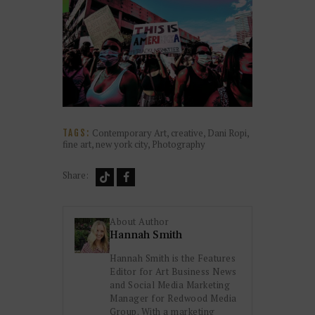
Contemporary Art
,
creative
,
Dani Ropi
,
TAGS:
fine art
,
new york city
,
Photography
Share:
About Author
Hannah Smith
Hannah Smith is the Features
Editor for Art Business News
and Social Media Marketing
Manager for Redwood Media
Group. With a marketing