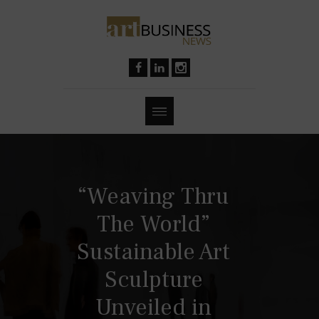
“Weaving Thru
The World”
Sustainable Art
Sculpture
Unveiled in