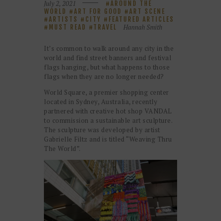
July 2, 2021
AROUND THE
WORLD
ART FOR GOOD
ART SCENE
ARTISTS
CITY
FEATURED ARTICLES
Hannah Smith
MUST READ
TRAVEL
It’s common to walk around any city in the
world and find street banners and festival
flags hanging, but what happens to those
flags when they are no longer needed?
World Square, a premier shopping center
located in Sydney, Australia, recently
partnered with creative hot shop VANDAL
to commission a sustainable art sculpture.
The sculpture was developed by artist
Gabrielle Filtz and is titled “Weaving Thru
The World”.