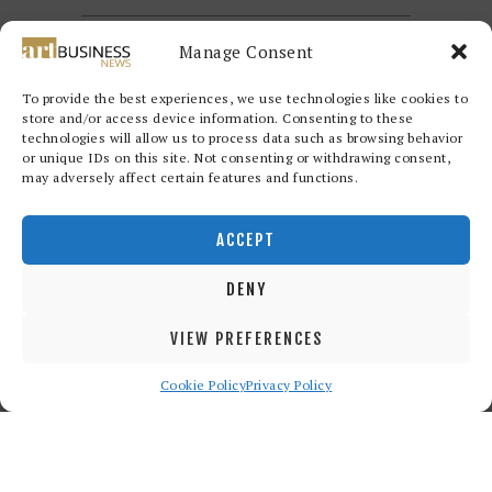
Manage Consent
To provide the best experiences, we use technologies like cookies to
store and/or access device information. Consenting to these
technologies will allow us to process data such as browsing behavior
or unique IDs on this site. Not consenting or withdrawing consent,
may adversely affect certain features and functions.
Redwood Art Group
© 2026. All
rights reserved.
ACCEPT
DENY
VIEW PREFERENCES
Cookie Policy
Privacy Policy