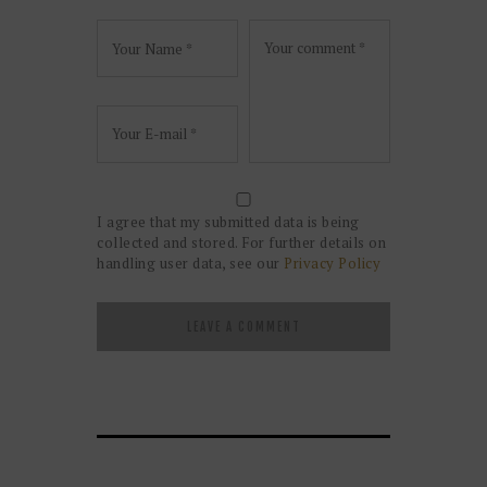
I agree that my submitted data is being
collected and stored. For further details on
handling user data, see our
Privacy Policy