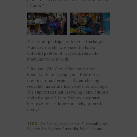
of ours.”
After multiple trips to Reverse Garbage in
Marrickville, she was sure she had a
colorful palette of recycled, reusable
mediums to work with.
Filtz used Old City of Sydney street
banners, ribbons, rope, and fabrics to
create her masterpiece. By purchasing
recycled materials from Reverse Garbage,
she supported their recycling contributions
and also gave life to Sydney’s cultural
heritage for art lovers and city-goers to
enjoy!
Art Scene
,
recycled art
,
Sustainable Art
,
TAGS:
Sydney Art
,
Sydney Australia
,
World Square