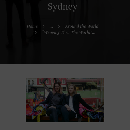
Sydney
Home
...
Around the World
“Weaving Thru The World”...