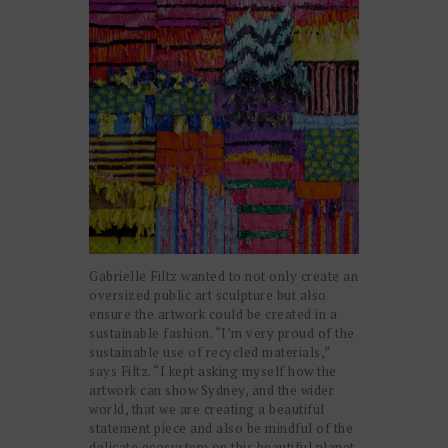
Gabrielle Filtz wanted to not only create an
oversized public art sculpture but also
ensure the artwork could be created in a
sustainable fashion. “I’m very proud of the
sustainable use of recycled materials,”
says Filtz.
“I kept asking myself how the
artwork can show Sydney, and the wider
world, that we are creating a beautiful
statement piece and also be mindful of the
delicate ecosystem on this beautiful planet