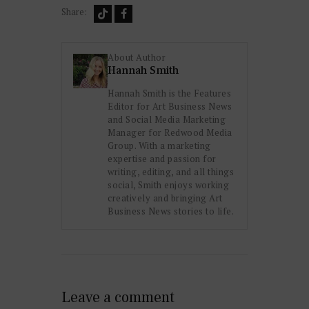
Share:
About Author
Hannah Smith
Hannah Smith is the Features
Editor for Art Business News
and Social Media Marketing
Manager for Redwood Media
Group. With a marketing
expertise and passion for
writing, editing, and all things
social, Smith enjoys working
creatively and bringing Art
Business News stories to life.
Leave a comment