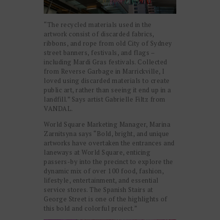
“The recycled materials used in the
artwork consist of discarded fabrics,
ribbons, and rope from old City of Sydney
street banners, festivals, and flags –
including Mardi Gras festivals. Collected
from Reverse Garbage in Marrickville, I
loved using discarded materials to create
public art, rather than seeing it end up in a
landfill.” Says artist Gabrielle Filtz from
VANDAL.
World Square Marketing Manager, Marina
Zarnitsyna says “
Bold, bright, and unique
artworks have overtaken the entrances and
laneways at World Square, enticing
passers-by into the precinct to explore the
dynamic mix of over 100 food, fashion,
lifestyle, entertainment, and essential
service stores. The Spanish Stairs at
George Street is one of the highlights of
this bold and colorful project.”