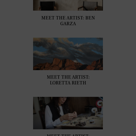
MEET THE ARTIST: BEN
GARZA
MEET THE ARTIST:
LORETTA RIETH