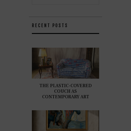
RECENT POSTS
THE PLASTIC-COVERED
COUCH AS
CONTEMPORARY ART