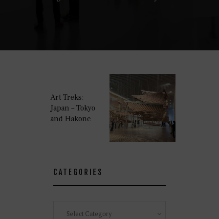
Art Treks:
Japan – Tokyo
and Hakone
CATEGORIES
Categories