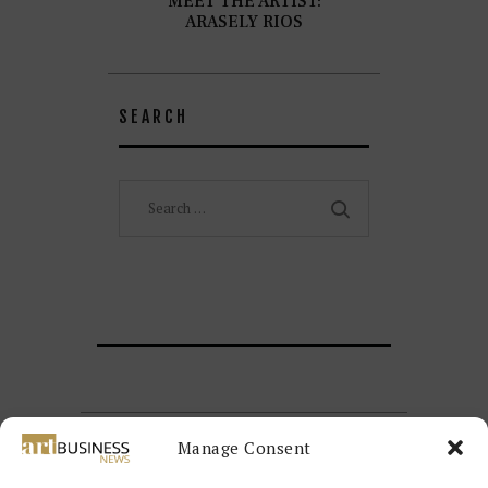
MEET THE ARTIST:
ARASELY RIOS
SEARCH
Search
for:
Manage Consent