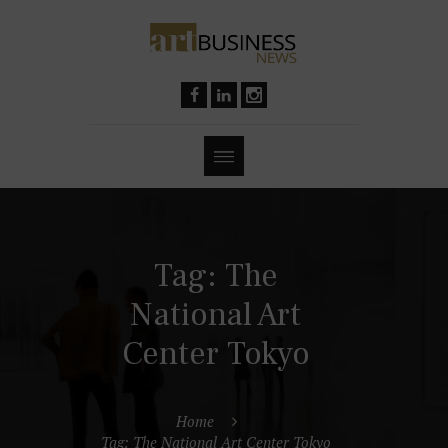
Tag: The
National Art
Center Tokyo
Home
Tag: The National Art Center Tokyo