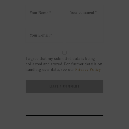
I agree that my submitted data is being
collected and stored. For further details on
handling user data, see our
Privacy Policy