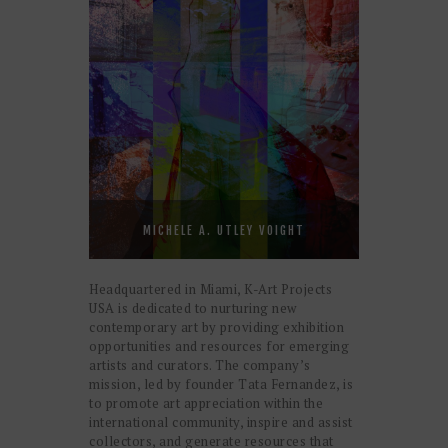
MICHELE A. UTLEY VOIGHT
Headquartered in Miami, K-Art Projects
USA is dedicated to nurturing new
contemporary art by providing exhibition
opportunities and resources for emerging
artists and curators. The company’s
mission, led by founder Tata Fernandez, is
to promote art appreciation within the
international community, inspire and assist
collectors, and generate resources that