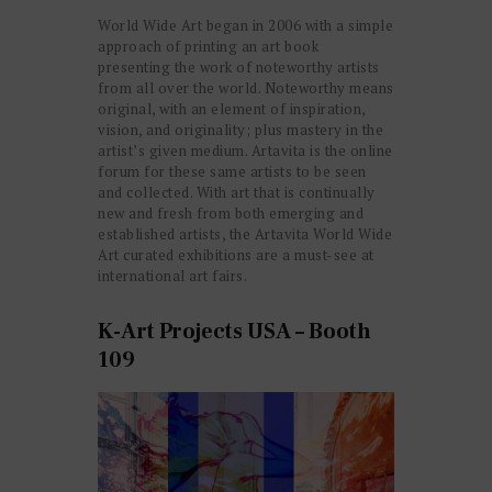
World Wide Art began in 2006 with a simple
approach of printing an art book
presenting the work of noteworthy artists
from all over the world. Noteworthy means
original, with an element of inspiration,
vision, and originality; plus mastery in the
artist’s given medium. Artavita is the online
forum for these same artists to be seen
and collected. With art that is continually
new and fresh from both emerging and
established artists, the Artavita World Wide
Art curated exhibitions are a must-see at
international art fairs.
K-Art Projects USA – Booth
109