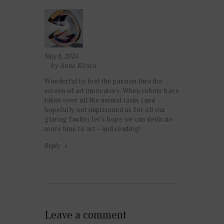
May 8, 2024
by Anna Kirsen
Wonderful to feel the passion thru the
screen of art innovators. When robots have
taken over all the menial tasks (and
hopefully not imprisoned us for all our
glaring faults) let’s hope we can dedicate
more time to art – and reading!
Reply
Leave a comment