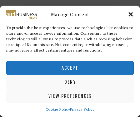
Manage Consent
To provide the best experiences, we use technologies like cookies to
store and/or access device information. Consenting to these
technologies will allow us to process data such as browsing behavior
or unique IDs on this site. Not consenting or withdrawing consent,
may adversely affect certain features and functions.
Redwood Art Group
© 2026. All
rights reserved.
ACCEPT
DENY
VIEW PREFERENCES
Cookie Policy
Privacy Policy