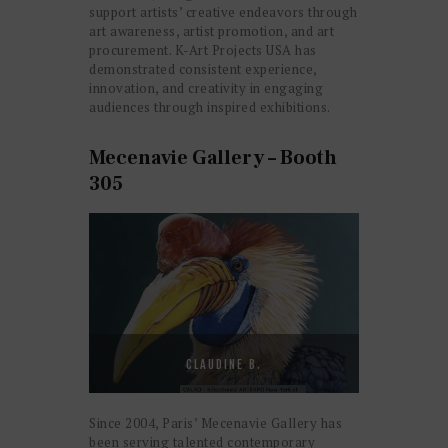
support artists’ creative endeavors through
art awareness, artist promotion, and art
procurement. K-Art Projects USA has
demonstrated consistent experience,
innovation, and creativity in engaging
audiences through inspired exhibitions.
Mecenavie Gallery – Booth
305
CLAUDINE B.
Since 2004, Paris’ Mecenavie Gallery has
been serving talented contemporary