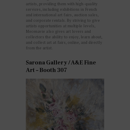
artists, providing them with high-quality
services, including exhibitions in French
and international art fairs, auction sales,
and corporate rentals. By striving to give
artists opportunities at multiple levels,
Mecenavie also gives art lovers and
collectors the ability to enjoy, learn about,
and collect art at fairs, online, and directly
from the artist.
Sarona Gallery / A&E Fine
Art – Booth 307