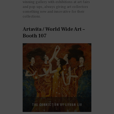
winning gallery with exhibitions at art fairs
and pop-ups, always giving art collectors
something new and innovative for their
collections.
Artavita / World Wide Art –
Booth 107
THE CONNECTION BY LIYUAN LIU