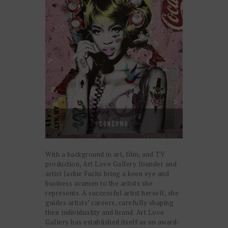
CON$UMR
With a background in art, film, and TV
production, Art Love Gallery founder and
artist Jackie Fuchs bring a keen eye and
business acumen to the artists she
represents. A successful artist herself, she
guides artists’ careers, carefully shaping
their individuality and brand. Art Love
Gallery has established itself as an award-