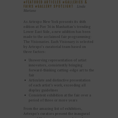
FEATURED ARTICLES
GALLERIES &
Linda
FAIRS
GALLERY SPOTLIGHT
Mariano
As Artexpo New York presents its 46th
edition at Pier 36 in Manhattan’s trending
Lower East Side, a new addition has been
made to the acclaimed fair programming:
The Visionaries. Each Visionary is selected
by Artexpo’s curatorial team based on
three factors:
Unswerving representation of artist
innovators, consistently bringing
forward-thinking cutting-edge art to the
fair
Articulate and distinctive presentation
of each artist’s work, exceeding all
display guidelines
Consistent exhibition at the fair over a
period of three or more years
From the amazing list of exhibitors,
Artexpo’s curators present the inaugural