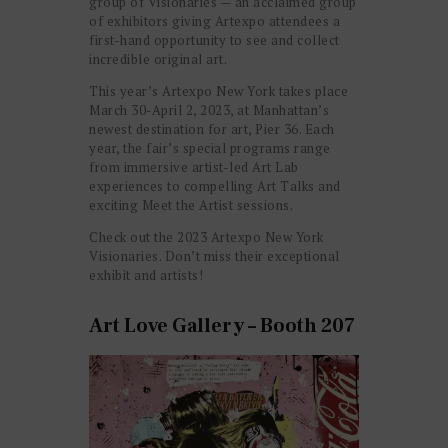
group of Visionaries — an acclaimed group
of exhibitors giving Artexpo attendees a
first-hand opportunity to see and collect
incredible original art.
This year’s Artexpo New York takes place
March 30-April 2, 2023, at Manhattan’s
newest destination for art, Pier 36. Each
year, the fair’s special programs range
from immersive artist-led Art Lab
experiences to compelling Art Talks and
exciting Meet the Artist sessions.
Check out the 2023 Artexpo New York
Visionaries. Don’t miss their exceptional
exhibit and artists!
Art Love Gallery – Booth 207