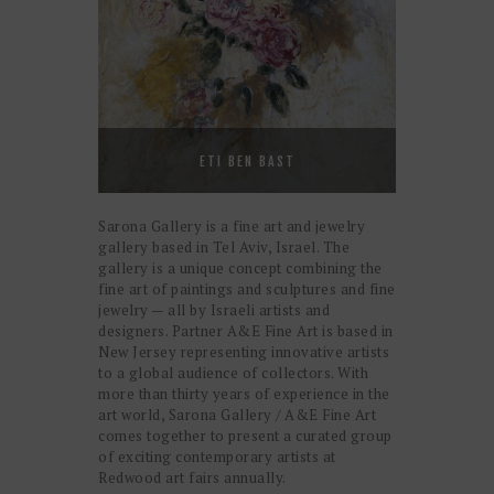
ETI BEN BAST
Sarona Gallery is a fine art and jewelry
gallery based in Tel Aviv, Israel. The
gallery is a unique concept combining the
fine art of paintings and sculptures and fine
jewelry — all by Israeli artists and
designers. Partner A&E Fine Art is based in
New Jersey representing innovative artists
to a global audience of collectors. With
more than thirty years of experience in the
art world, Sarona Gallery / A&E Fine Art
comes together to present a curated group
of exciting contemporary artists at
Redwood art fairs annually.