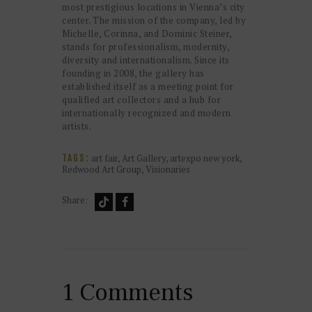
most prestigious locations in Vienna’s city
center. The mission of the company, led by
Michelle, Corinna, and Dominic Steiner,
stands for professionalism, modernity,
diversity and internationalism. Since its
founding in 2008, the gallery has
established itself as a meeting point for
qualified art collectors and a hub for
internationally recognized and modern
artists.
art fair
,
Art Gallery
,
artexpo new york
,
TAGS:
Redwood Art Group
,
Visionaries
Share:
1 Comments