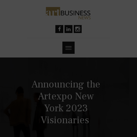
Announcing the
Artexpo New
York 2023
Visionaries