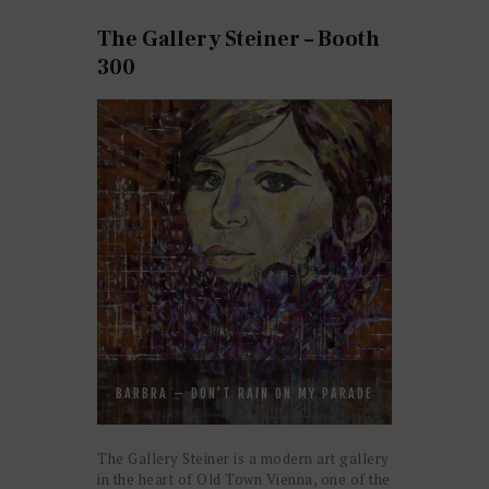
The Gallery Steiner – Booth
300
BARBRA – DON’T RAIN ON MY PARADE
The Gallery Steiner is a modern art gallery
in the heart of Old Town Vienna, one of the