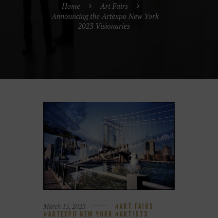
Home
Art Fairs
Announcing the Artexpo New York
2023 Visionaries
March 15, 2023
ART FAIRS
ARTEXPO NEW YORK
ARTISTS