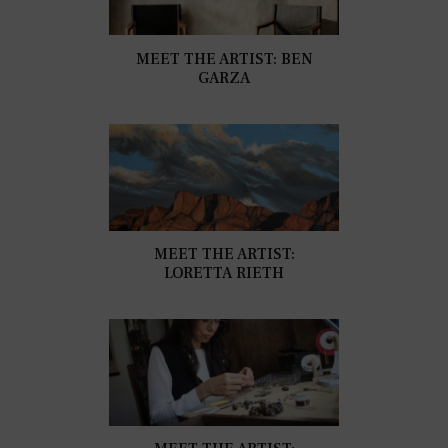
MEET THE ARTIST: BEN
GARZA
MEET THE ARTIST:
LORETTA RIETH