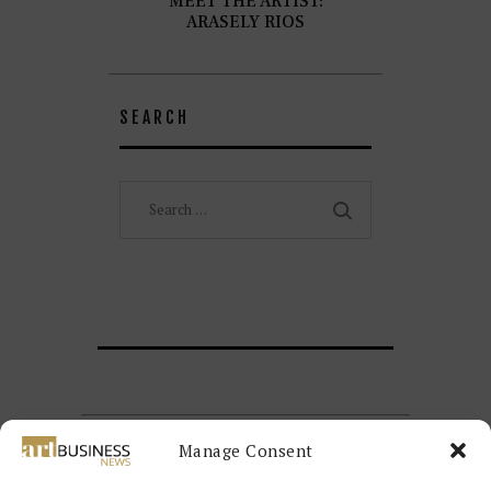
MEET THE ARTIST:
ARASELY RIOS
SEARCH
Search
for:
Manage Consent