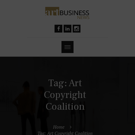
Tag: Art
Copyright
Coalition
Home
Tag: Art Copyright Coalition