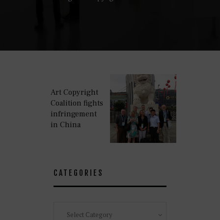
Art Copyright
Coalition fights
infringement
in China
CATEGORIES
Categories