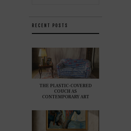
RECENT POSTS
THE PLASTIC-COVERED
COUCH AS
CONTEMPORARY ART