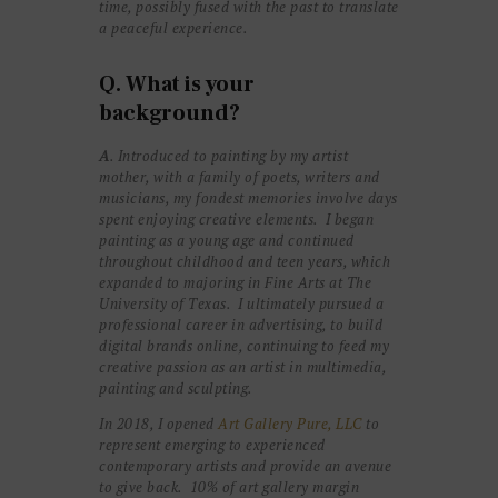
time, possibly fused with the past to translate
a peaceful experience.
Q. What is your
background?
A
. Introduced to painting by my artist
mother, with a family of poets, writers and
musicians, my fondest memories involve days
spent enjoying creative elements. I began
painting as a young age and continued
throughout childhood and teen years, which
expanded to majoring in Fine Arts at The
University of Texas.
I ultimately pursued a
professional career in advertising, to build
digital brands online, continuing to feed my
creative passion as an artist in multimedia,
painting and sculpting.
In 2018, I opened
Art Gallery Pure, LLC
to
represent emerging to experienced
contemporary artists and provide an avenue
to give back. 10% of art gallery margin