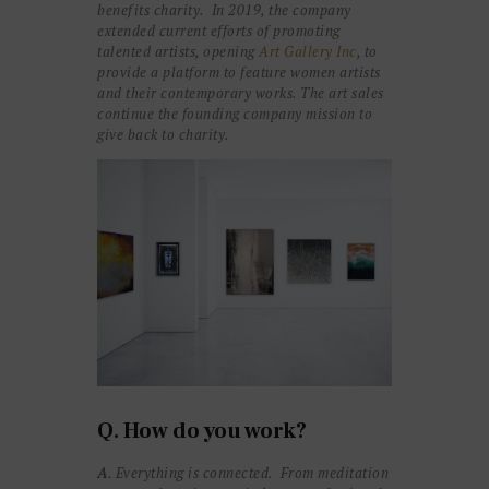
benefits charity. In 2019,
the company
extended current efforts of promoting
talented artists, opening
Art Gallery Inc
, to
provide a platform to feature women artists
and their contemporary works. The art sales
continue the founding company mission to
give back to charity.
Q. How do you work?
A
. Everything is connected. From meditation