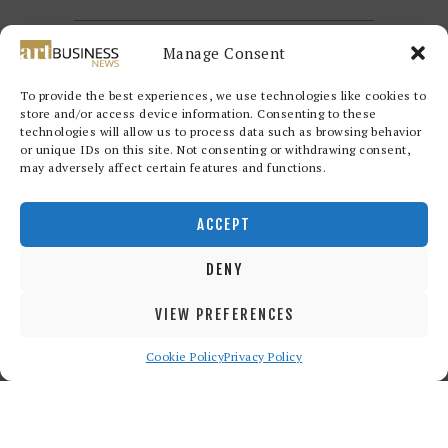
Manage Consent
To provide the best experiences, we use technologies like cookies to
store and/or access device information. Consenting to these
technologies will allow us to process data such as browsing behavior
or unique IDs on this site. Not consenting or withdrawing consent,
may adversely affect certain features and functions.
Redwood Art Group
© 2026. All
rights reserved.
ACCEPT
DENY
VIEW PREFERENCES
Cookie Policy
Privacy Policy