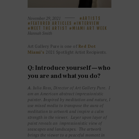
November 29, 2021
ARTISTS
FEATURED ARTICLES
INTERVIEW
MEET THE ARTIST
MIAMI ART WEEK
Hannah Smith
Art Gallery Pure is one of
Red Dot
Miami’s
2021 Spotlight Artist Recipients.
Q: Introduce yourself — who
you are and what you do?
A
. Julia Ross, Director of Art Gallery Pure. I
am an American abstract impressionistic
painter.
I
nspired by meditation and nature, I
use mixed media to transpose the aura of
meditation to artwork and inspire a calm
strength in the viewer. Layer upon layer of
paint reveals an impressionistic view of
seascapes and landscapes. The artwork
brings the viewer to a peaceful moment in