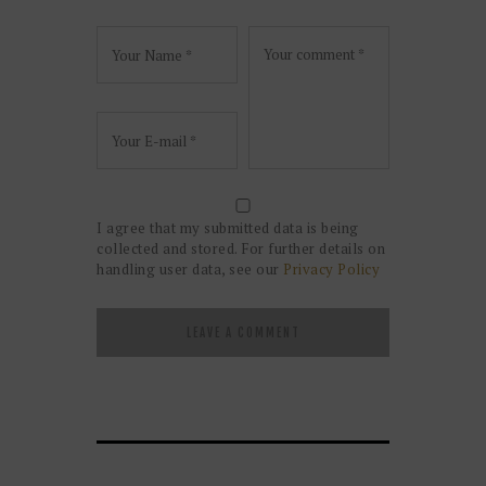
I agree that my submitted data is being
collected and stored. For further details on
handling user data, see our
Privacy Policy