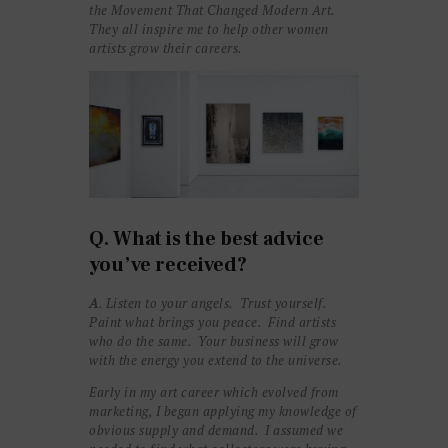
the Movement That Changed Modern Art.
They all inspire me to help other women
artists grow their careers.
Q. What is the best advice
you’ve received?
A
. Listen to your angels. Trust yourself.
Paint what brings you peace. Find artists
who do the same
. Y
our business will grow
with the energy you extend to the universe.
Early in my art career which evolved from
marketing, I began applying my knowledge of
obvious supply and demand. I assumed we