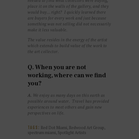
needed to find what collectors were buying,
place it on the walls of the gallery, and they
would buy… right? I quickly learned there
are buyers for every work and just because
something was not selling did not necessarily
make it less valuable.
The value resides in the energy of the artist
which extends to build value of the work to
the art collector.
Q. When you are not
working, where can we find
you?
A
. We enjoy as many days on this earth as
possible around water. Travel has provided
experiences to meet others and gain new
perspectives on life.
Red Dot Miami
,
Redwood Art Group
,
TAGS:
spectrum miami
,
Spotlight Artists