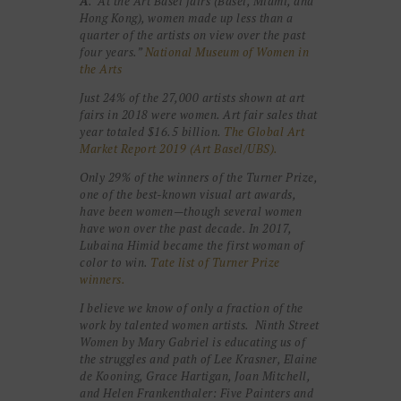
A
. “At the Art Basel fairs (Basel, Miami, and
Hong Kong), women made up less than a
quarter of the artists on view over the past
four years.”
National Museum of Women in
the Arts
Just 24% of the 27,000 artists shown at art
fairs in 2018 were women. Art fair sales that
year totaled $16.5 billion.
The Global Art
Market Report 2019 (Art Basel/UBS).
Only 29% of the winners of the Turner Prize,
one of the best-known visual art awards,
have been women—though several women
have won over the past decade. In 2017,
Lubaina Himid became the first woman of
color to win.
Tate list of Turner Prize
winners.
I believe we know of only a fraction of the
work by talented women artists. Ninth Street
Women by Mary Gabriel is educating us of
the struggles and path of Lee Krasner, Elaine
de Kooning, Grace Hartigan, Joan Mitchell,
and Helen Frankenthaler: Five Painters and