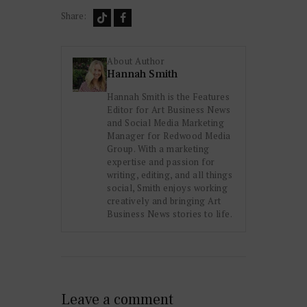
Share:
About Author
Hannah Smith
Hannah Smith is the Features
Editor for Art Business News
and Social Media Marketing
Manager for Redwood Media
Group. With a marketing
expertise and passion for
writing, editing, and all things
social, Smith enjoys working
creatively and bringing Art
Business News stories to life.
Leave a comment