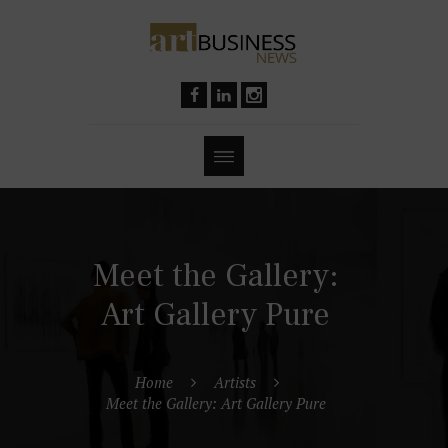
Meet the Gallery:
Art Gallery Pure
Home
Artists
Meet the Gallery: Art Gallery Pure