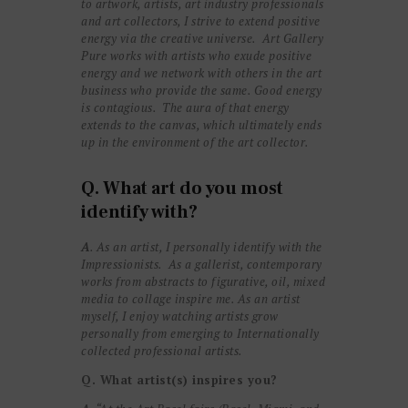
to artwork, artists, art industry professionals
and art collectors, I strive to extend positive
energy via the creative universe. Art Gallery
Pure works with artists who exude positive
energy and we network with others in the art
business who provide the same. Good energy
is contagious. The aura of that energy
extends to the canvas, which ultimately ends
up in the environment of the art collector.
Q. What art do you most
identify with?
A
. As an artist, I personally identify with the
Impressionists. As a gallerist, contemporary
works from abstracts to figurative, oil, mixed
media to collage inspire me. As an artist
myself, I enjoy watching artists grow
personally from emerging to Internationally
collected professional artists.
Q. What artist(s) inspires you?