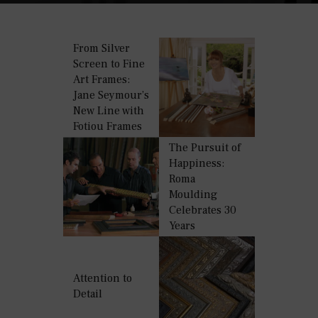
From Silver
Screen to Fine
Art Frames:
Jane Seymour’s
New Line with
Fotiou Frames
The Pursuit of
Happiness:
Roma
Moulding
Celebrates 30
Years
Attention to
Detail