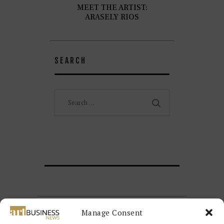
MEET THE ARTIST:
ARASELY RIOS
SEARCH
Search
for:
Manage Consent