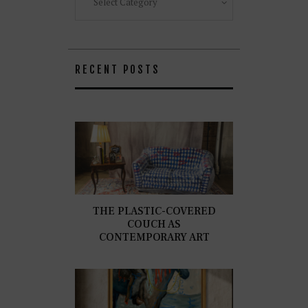
RECENT POSTS
THE PLASTIC-COVERED
COUCH AS
CONTEMPORARY ART