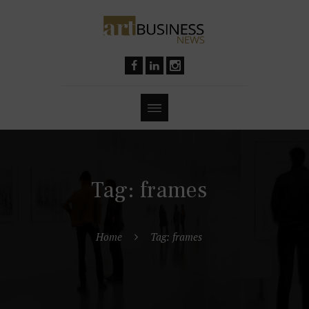
Tag: frames
Home
Tag: frames