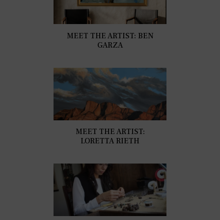
MEET THE ARTIST: BEN
GARZA
MEET THE ARTIST:
LORETTA RIETH