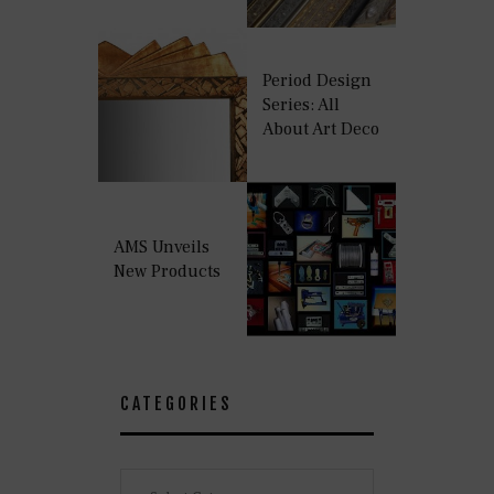
Period Design
Series: All
About Art Deco
AMS Unveils
New Products
CATEGORIES
Categories