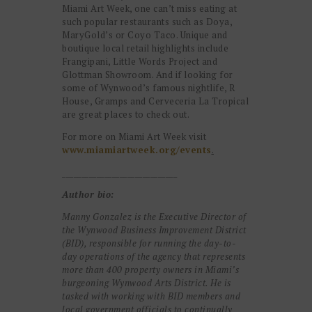
Miami Art Week, one can’t miss eating at
such popular restaurants such as Doya,
MaryGold’s or Coyo Taco. Unique and
boutique local retail highlights include
Frangipani, Little Words Project and
Glottman Showroom. And if looking for
some of Wynwood’s famous nightlife, R
House, Gramps and Cerveceria La Tropical
are great places to check out.
For more on Miami Art Week visit
www.miamiartweek.org/events
.
______________________________
Author bio:
Manny Gonzalez is the Executive Director of
the Wynwood Business Improvement District
(BID), responsible for running the day-to-
day operations of the agency that represents
more than 400 property owners in Miami’s
burgeoning Wynwood Arts District. He is
tasked with working with BID members and
local government officials to continually