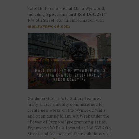
Satellite fairs hosted at Mana Wynwood,
including
Spectrum and Red Dot
, 2217
NW 5th Street. For full information visit
manawynwood.com
IMAGE COURTESY OF WYNWOOD WALLS
AND NIKA KRAMER, SCULPTURE BY
HEBRU BRANTLEY
Goldman Global Arts Gallery features
many artists annually commissioned to
create new works on the Wynwood Walls
and open during Miami Art Week under the
“Power of Purpose” programming series.
Wynnwood Walls is located at 266 NW 26th
Street, and for more on the exhibitions visit