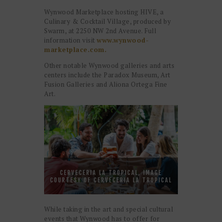
Wynwood Marketplace hosting HIVE, a
Culinary & Cocktail Village, produced by
Swarm, at 2250 NW 2nd Avenue. Full
information visit
www.wynwood-
marketplace.com.
Other notable Wynwood galleries and arts
centers include the Paradox Museum, Art
Fusion Galleries and Aliona Ortega Fine
Art.
CERVECERIA LA TROPICAL, IMAGE
COURTESY OF CERVECERIA LA TROPICAL
While taking in the art and special cultural
events that Wynwood has to offer for