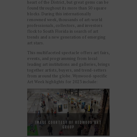
heart of the District, but great gems can be
found throughout its more than 50 square
blocks. During this internationally
renowned week, thousands of art-world
professionals, collectors, and investors
flock to South Florida in search of art
trends and a new generation of emerging
art stars.
This multifaceted spectacle offers art fairs,
events, and programming from local
leading art institutions and galleries, brings
together artists, buyers, and trend-setters
from around the globe. Wynwood-specific
Art Week highlights for 2023 include:
IMAGE COURTESY OF REDWOOD ART
GROUP