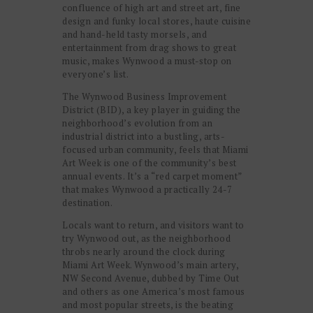
confluence of high art and street art, fine
design and funky local stores, haute cuisine
and hand-held tasty morsels, and
entertainment from drag shows to great
music, makes Wynwood a must-stop on
everyone’s list.
The Wynwood Business Improvement
District (BID), a key player in guiding the
neighborhood’s evolution from an
industrial district into a bustling, arts-
focused urban community, feels that Miami
Art Week is one of the community’s best
annual events. It’s a “red carpet moment”
that makes Wynwood a practically 24-7
destination.
Locals want to return, and visitors want to
try Wynwood out, as the neighborhood
throbs nearly around the clock during
Miami Art Week. Wynwood’s main artery,
NW Second Avenue, dubbed by Time Out
and others as one America’s most famous
and most popular streets, is the beating