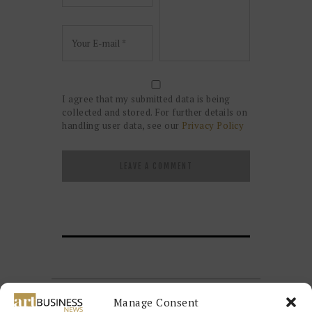
I agree that my submitted data is being
collected and stored. For further details on
handling user data, see our
Privacy Policy
Manage Consent