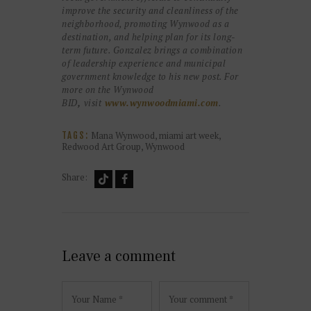
improve the security and cleanliness of the
neighborhood, promoting Wynwood as a
destination, and helping plan for its long-
term future. Gonzalez brings a combination
of leadership experience and municipal
government knowledge to his new post. For
more on the Wynwood
BID
,
visit
www.wynwoodmiami.com
.
Mana Wynwood
,
miami art week
,
TAGS:
Redwood Art Group
,
Wynwood
Share:
Leave a comment