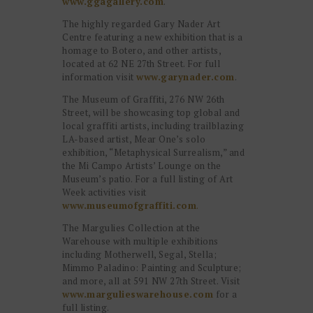
www.ggagallery.com
.
The highly regarded Gary Nader Art
Centre featuring a new exhibition that is a
homage to Botero, and other artists,
located at 62 NE 27th Street. For full
information visit
www.garynader.com
.
The Museum of Graffiti, 276 NW 26th
Street, will be showcasing top global and
local graffiti artists, including trailblazing
LA-based artist, Mear One’s solo
exhibition, “Metaphysical Surrealism,” and
the Mi Campo Artists’ Lounge on the
Museum’s patio. For a full listing of Art
Week activities visit
www.museumofgraffiti.com
.
The Margulies Collection at the
Warehouse with multiple exhibitions
including Motherwell, Segal, Stella;
Mimmo Paladino: Painting and Sculpture;
and more, all at 591 NW 27th Street. Visit
www.margulieswarehouse.com
for a
full listing.