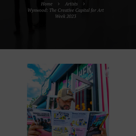
Home
Artists
Wynwood: The Creative Capital for Art
Week 2023