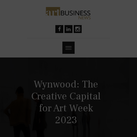
Wynwood: The
Creative Capital
for Art Week
2023