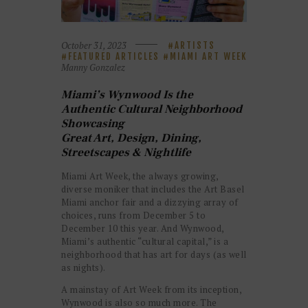
October 31, 2023
ARTISTS
FEATURED ARTICLES
MIAMI ART WEEK
Manny Gonzalez
Miami’s Wynwood Is the
Authentic Cultural Neighborhood
Showcasing
Great Art, Design, Dining,
Streetscapes & Nightlife
Miami Art Week, the always growing,
diverse moniker that includes the Art Basel
Miami anchor fair and a dizzying array of
choices, runs from December 5 to
December 10 this year. And Wynwood,
Miami’s authentic “cultural capital,” is a
neighborhood that has art for days (as well
as nights).
A mainstay of Art Week from its inception,
Wynwood is also so much more. The