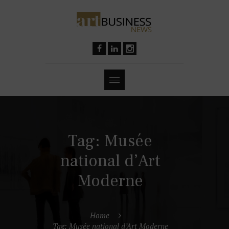
Tag: Musée
national d’Art
Moderne
Home
Tag: Musée national d’Art Moderne