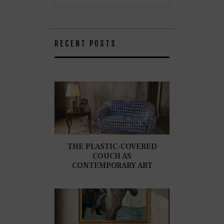
RECENT POSTS
THE PLASTIC-COVERED
COUCH AS
CONTEMPORARY ART