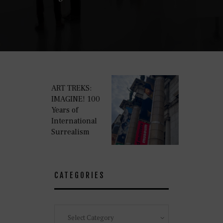
ART TREKS:
IMAGINE! 100
Years of
International
Surrealism
CATEGORIES
Categories