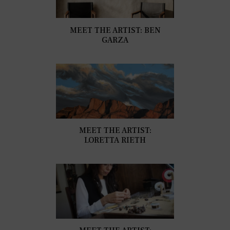
MEET THE ARTIST: BEN
GARZA
MEET THE ARTIST:
LORETTA RIETH