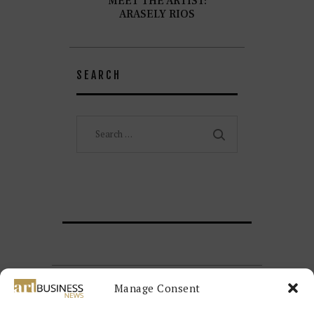
MEET THE ARTIST:
ARASELY RIOS
SEARCH
Search
for:
Manage Consent