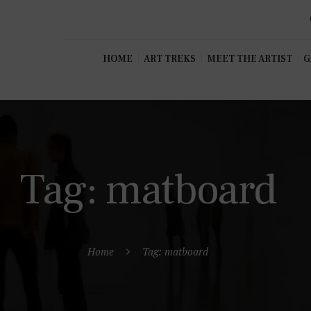
HOME
ART TREKS
MEET THE ARTIST
G
Tag: matboard
Home
Tag: matboard