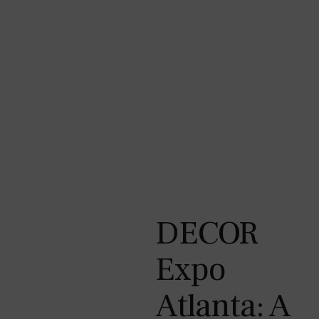
DECOR
Expo
Atlanta: A