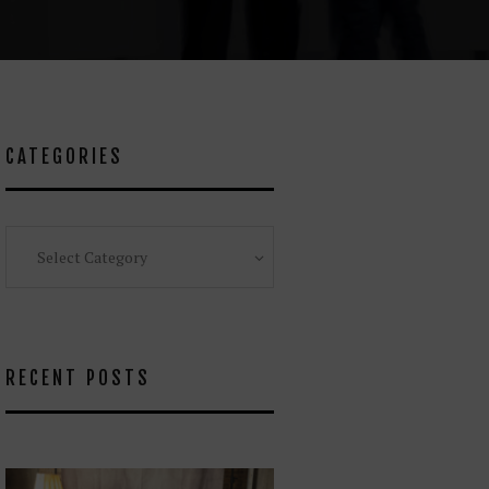
CATEGORIES
Categories
RECENT POSTS