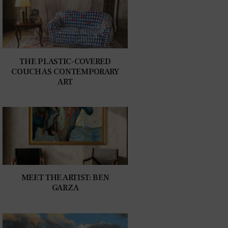
THE PLASTIC-COVERED
COUCH AS CONTEMPORARY
ART
MEET THE ARTIST: BEN
GARZA