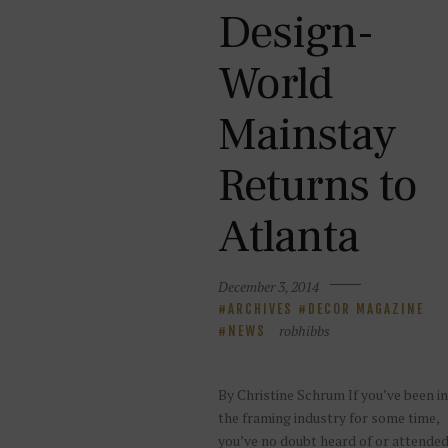
Design-
World
Mainstay
Returns to
Atlanta
December 3, 2014
ARCHIVES
DECOR MAGAZINE
robhibbs
NEWS
By Christine Schrum If you’ve been in
the framing industry for some time,
you’ve no doubt heard of or attende