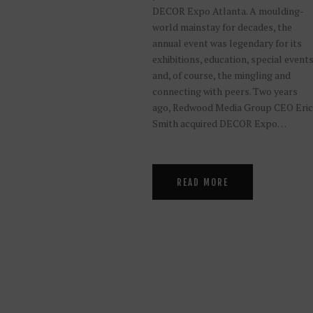
DECOR Expo Atlanta. A moulding-
world mainstay for decades, the
annual event was legendary for its
exhibitions, education, special event
and, of course, the mingling and
connecting with peers. Two years
ago, Redwood Media Group CEO Eric
Smith acquired DECOR Expo…
READ MORE