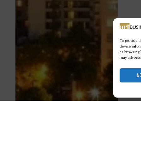
To provide t
device infor
as browsing 
may adversel
A