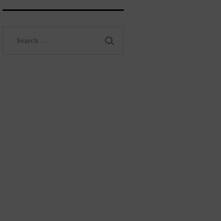
Search
for: