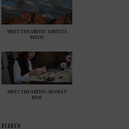
MEET THE ARTIST: LORETTA
RIETH
MEET THE ARTIST: ARASELY
RIOS
SEARCH