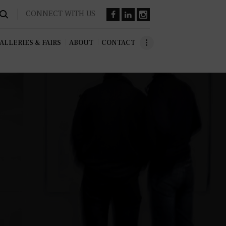
CONNECT WITH US
ALLERIES & FAIRS
ABOUT
CONTACT