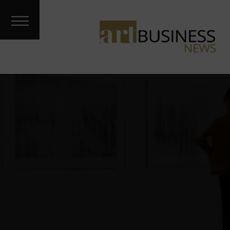
Art Treks
Meet the
Artist
Galleries &
Fairs
About
Contact
Archives
Podcast