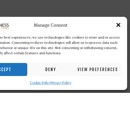
Manage Consent
he best experiences, we use technologies like cookies to store and/or access
mation. Consenting to these technologies will allow us to process data such
behavior or unique IDs on this site. Not consenting or withdrawing consent,
y affect certain features and functions.
CCEPT
DENY
VIEW PREFERENCES
Cookie Policy
Privacy Policy