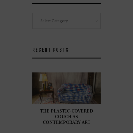
Categories
RECENT POSTS
THE PLASTIC-COVERED
COUCH AS
CONTEMPORARY ART