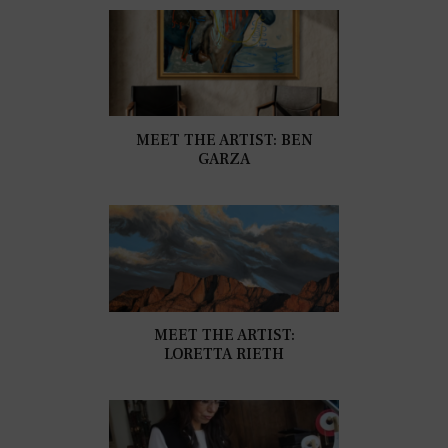
MEET THE ARTIST: BEN
GARZA
MEET THE ARTIST:
LORETTA RIETH