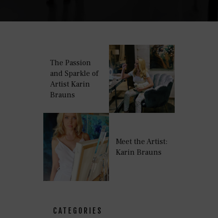
The Passion
and Sparkle of
Artist Karin
Brauns
Meet the Artist:
Karin Brauns
CATEGORIES