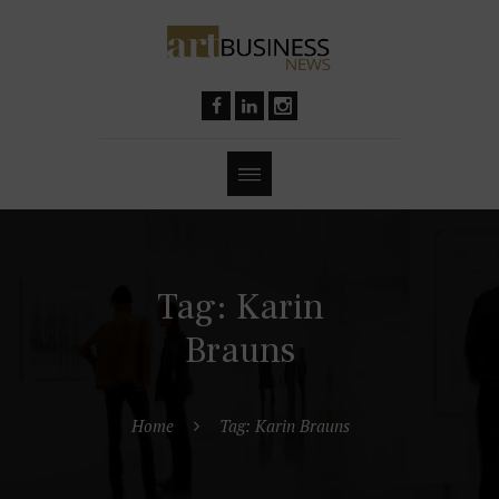
Tag: Karin
Brauns
Home
Tag: Karin Brauns