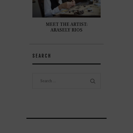
MEET THE ARTIST:
ARASELY RIOS
SEARCH
Search
for: