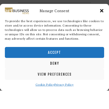
Manage Consent
To provide the best experiences, we use technologies like cookies to
store and/or access device information. Consenting to these
technologies will allow us to process data such as browsing behavior
or unique IDs on this site. Not consenting or withdrawing consent,
may adversely affect certain features and functions.
Redwood Art Group
© 2026. All
rights reserved.
ACCEPT
DENY
VIEW PREFERENCES
Cookie Policy
Privacy Policy