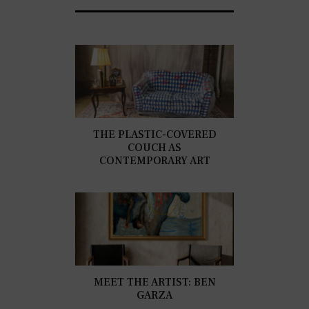
THE PLASTIC-COVERED
COUCH AS
CONTEMPORARY ART
MEET THE ARTIST: BEN
GARZA