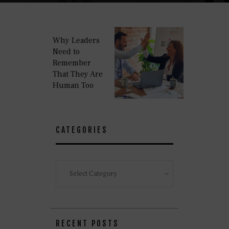
Why Leaders
Need to
Remember
That They Are
Human Too
CATEGORIES
Categories
RECENT POSTS