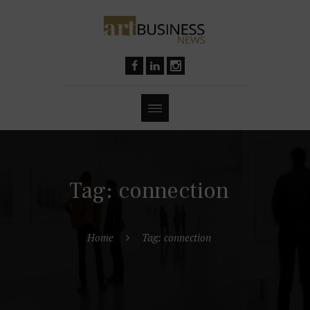
Tag: connection
Home
Tag: connection