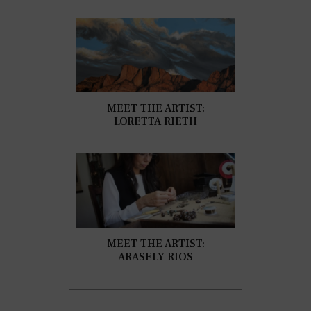
MEET THE ARTIST:
LORETTA RIETH
MEET THE ARTIST:
ARASELY RIOS