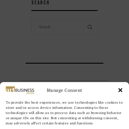
SEARCH
Search
for:
Manage Consent
To provide the best experiences, we use technologies like cookies to
store and/or access device information. Consenting to these
technologies will allow us to process data such as browsing behavior
or unique IDs on this site. Not consenting or withdrawing consent,
may adversely affect certain features and functions.