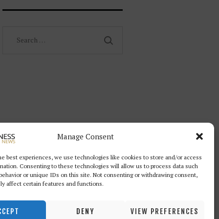
Search
for:
Manage Consent
he best experiences, we use technologies like cookies to store and/or access
mation. Consenting to these technologies will allow us to process data such
behavior or unique IDs on this site. Not consenting or withdrawing consent,
y affect certain features and functions.
CCEPT
DENY
VIEW PREFERENCES