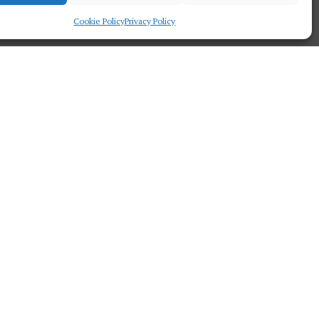
Cookie Policy
Privacy Policy