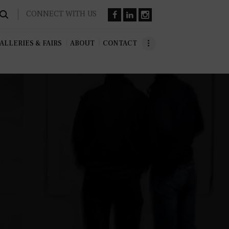
CONNECT WITH US
ALLERIES & FAIRS
ABOUT
CONTACT