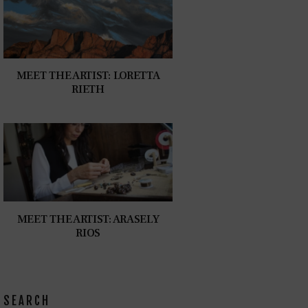
MEET THE ARTIST: LORETTA
RIETH
MEET THE ARTIST: ARASELY
RIOS
SEARCH