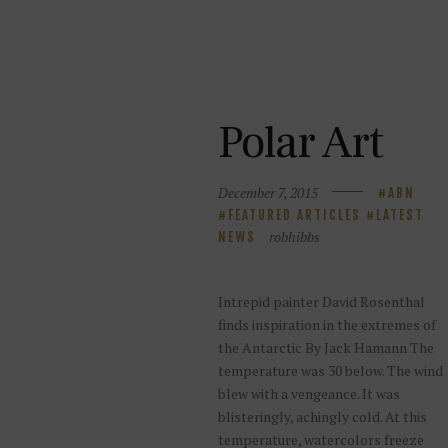
Polar Art
December 7, 2015
ABN
FEATURED ARTICLES
LATEST
robhibbs
NEWS
Intrepid painter David Rosenthal
finds inspiration in the extremes of
the Antarctic By Jack Hamann The
temperature was 30 below. The wind
blew with a vengeance. It was
blisteringly, achingly cold. At this
temperature, watercolors freeze