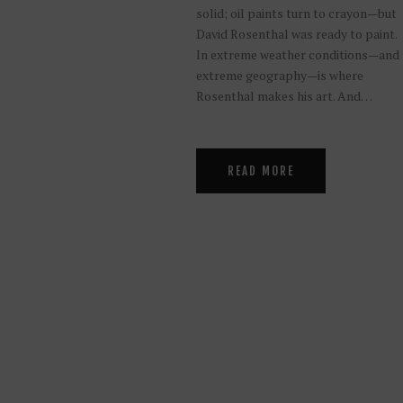
solid; oil paints turn to crayon—but
David Rosenthal was ready to paint.
In extreme weather conditions—and
extreme geography—is where
Rosenthal makes his art. And…
READ MORE