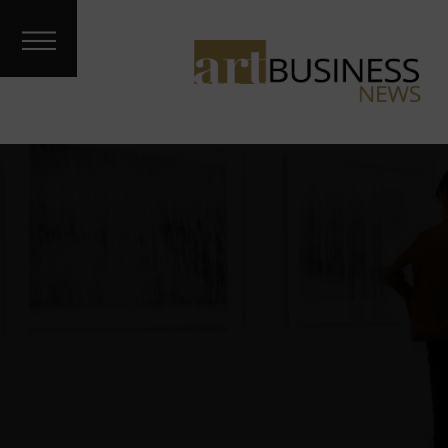
Art Treks
Meet the
Artist
Galleries &
Fairs
About
Contact
Archives
Podcast