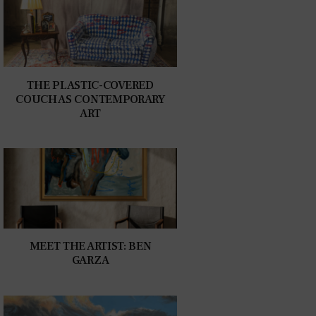
THE PLASTIC-COVERED
COUCH AS CONTEMPORARY
ART
MEET THE ARTIST: BEN
GARZA