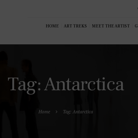
HOME
ART TREKS
MEET THE ARTIST
G
Tag: Antarctica
Home
Tag: Antarctica