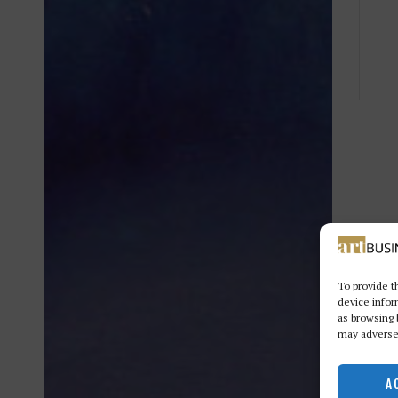
To provide t
device infor
as browsing 
may adversel
A