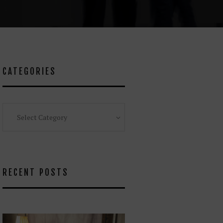
CATEGORIES
Categories
RECENT POSTS