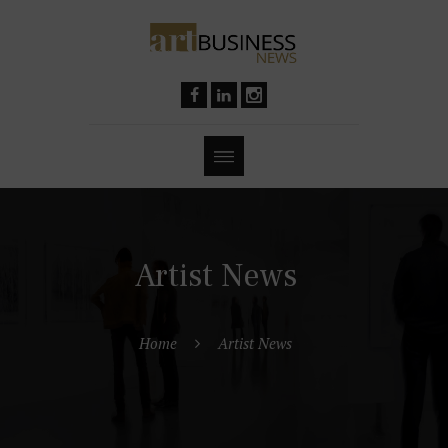
Artist News
Home
Artist News