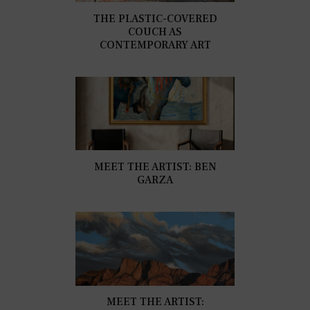
THE PLASTIC-COVERED
COUCH AS
CONTEMPORARY ART
MEET THE ARTIST: BEN
GARZA
MEET THE ARTIST: