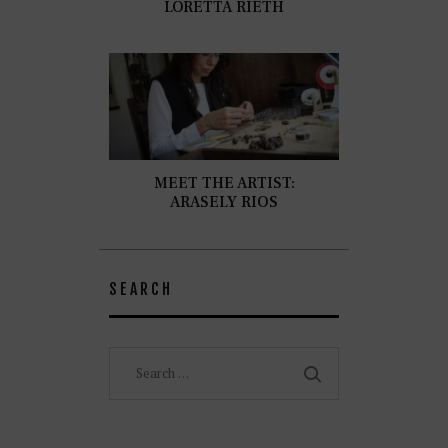
LORETTA RIETH
MEET THE ARTIST:
ARASELY RIOS
SEARCH
Search
for: