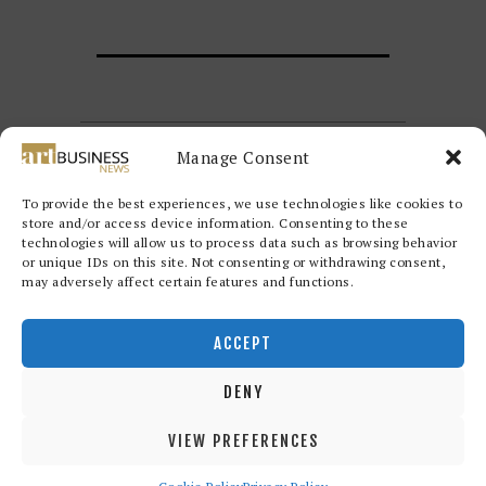
Manage Consent
To provide the best experiences, we use technologies like cookies to
store and/or access device information. Consenting to these
technologies will allow us to process data such as browsing behavior
or unique IDs on this site. Not consenting or withdrawing consent,
may adversely affect certain features and functions.
Redwood Art Group
© 2026. All
rights reserved.
ACCEPT
DENY
VIEW PREFERENCES