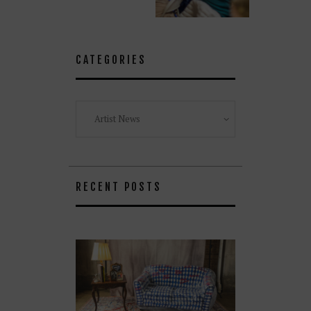
CATEGORIES
Categories
RECENT POSTS