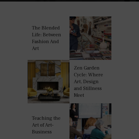
The Blended
Life: Between
Fashion And
Art
Zen Garden
Cycle: Where
Art, Design
and Stillness
Meet
Teaching the
Art of Art-
Business