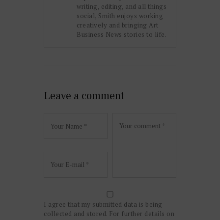
writing, editing, and all things
social, Smith enjoys working
creatively and bringing Art
Business News stories to life.
Leave a comment
I agree that my submitted data is being
collected and stored. For further details on