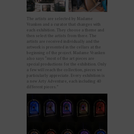
The artists are selected by Madame
Vranken and a curator that changes with
each exhibition. They choose a theme and
then select the artists from there. The
artists are received individually and the
artwork is presented in the cellars at the
beginning of the project. Madame Vranken
also says “most of the art pieces are
special productions for the exhibition. Only
a few will reach the collection, pieces we
particularly appreciate. Every exhibition is
a new Arty Adventure, each including 40
different pieces.”