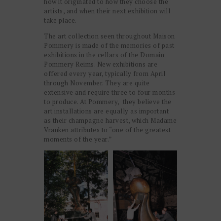
how it originated to how they choose the
artists, and when their next exhibition will
take place.
The art collection seen throughout Maison
Pommery is made of the memories of past
exhibitions in the cellars of the Domain
Pommery Reims. New exhibitions are
offered every year, typically from April
through November. They are quite
extensive and require three to four months
to produce. At Pommery, they believe the
art installations are equally as important
as their champagne harvest, which Madame
Vranken attributes to “one of the greatest
moments of the year.”