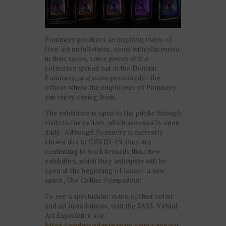
Pommery produces an inspiring video of
their art installations, some with placement
in their caves, some pieces of the
collection spread out in the Domain
Pommery, and some presented in the
offices where the employees of Pommery
can enjoy seeing them.
The exhibition is open to the public through
visits to the cellars, which are usually open
daily. Although Pommery is currently
closed due to COVID-19, they are
continuing to work towards their new
exhibition, which they anticipate will be
open at the beginning of June in a new
space, The Cellier Pompadour.
To see a spectacular video of their cellar
and art installations, visit the RAVE Virtual
Art Experience site:
https://redwoodartgroup.com/rave/po