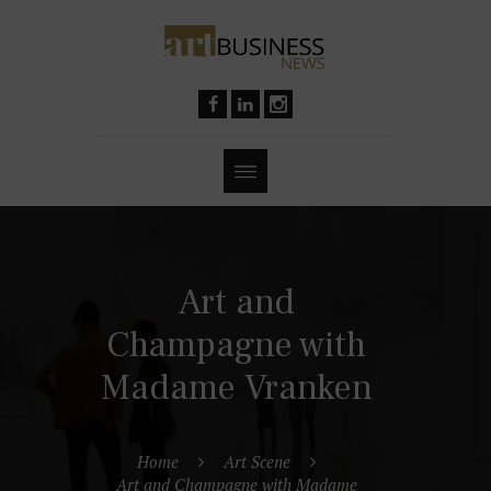
Art and
Champagne with
Madame Vranken
Home
Art Scene
Art and Champagne with Madame