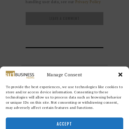
handling user data, see our
Privacy Policy
Manage Consent
To provide the best experiences, we use technologies like cookies to
store and/or access device information. Consenting to these
technologies will allow us to process data such as browsing behavior
or unique IDs on this site. Not consenting or withdrawing consent,
may adversely affect certain features and functions.
Redwood Art Group
© 2026. All
rights reserved.
ACCEPT