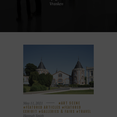
Vranken
May 11, 2021
ART SCENE
FEATURED ARTICLES
FEATURED
EXHIBIT
GALLERIES & FAIRS
TRAVEL
Hannah Smith