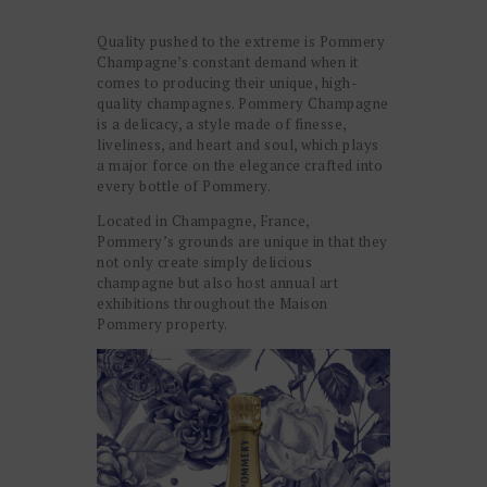
Quality pushed to the extreme is Pommery
Champagne’s constant demand when it
comes to producing their unique, high-
quality champagnes. Pommery Champagne
is a delicacy, a style made of finesse,
liveliness, and heart and soul, which plays
a major force on the elegance crafted into
every bottle of Pommery.
Located in Champagne, France,
Pommery’s grounds are unique in that they
not only create simply delicious
champagne but also host annual art
exhibitions throughout the Maison
Pommery property.