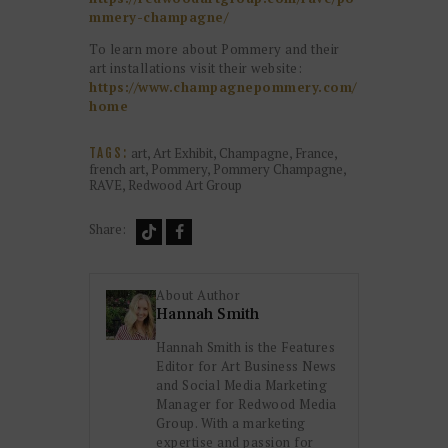
mmery-champagne/
To learn more about Pommery and their
art installations visit their website:
https://www.champagnepommery.com/
home
art
,
Art Exhibit
,
Champagne
,
France
,
TAGS:
french art
,
Pommery
,
Pommery Champagne
,
RAVE
,
Redwood Art Group
Share:
About Author
Hannah Smith
Hannah Smith is the Features
Editor for Art Business News
and Social Media Marketing
Manager for Redwood Media
Group. With a marketing
expertise and passion for