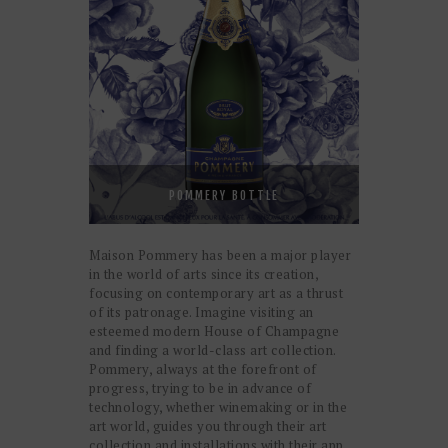
POMMERY BOTTLE
Maison Pommery has been a major player
in the world of arts since its creation,
focusing on contemporary art as a thrust
of its patronage. Imagine visiting an
esteemed modern House of Champagne
and finding a world-class art collection.
Pommery, always at the forefront of
progress, trying to be in advance of
technology, whether winemaking or in the
art world, guides you through their art
collection and installations with their app.