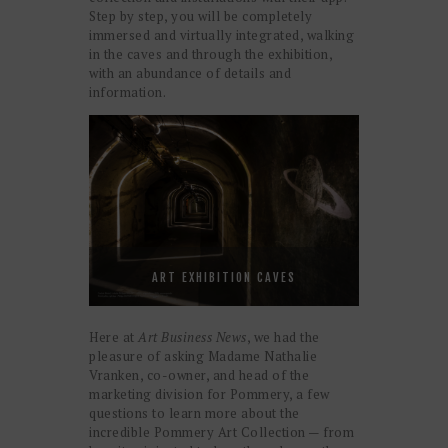
Step by step, you will be completely
immersed and virtually integrated, walking
in the caves and through the exhibition,
with an abundance of details and
information.
ART EXHIBITION CAVES
Here at
Art Business News
, we had the
pleasure of asking Madame Nathalie
Vranken, co-owner, and head of the
marketing division for Pommery, a few
questions to learn more about the
incredible Pommery Art Collection — from