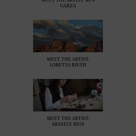
GARZA
MEET THE ARTIST:
LORETTA RIETH
MEET THE ARTIST:
ARASELY RIOS