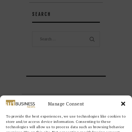
SEARCH
Search
for:
Manage Consent
To provide the best experiences, we use technologies like cookies to
store and/or access device information. Consenting to these
technologies will allow us to process data such as browsing behavior