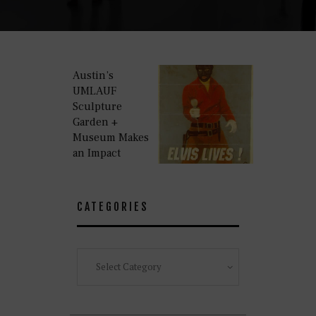
Austin’s
UMLAUF
Sculpture
Garden +
Museum Makes
an Impact
CATEGORIES
Categories