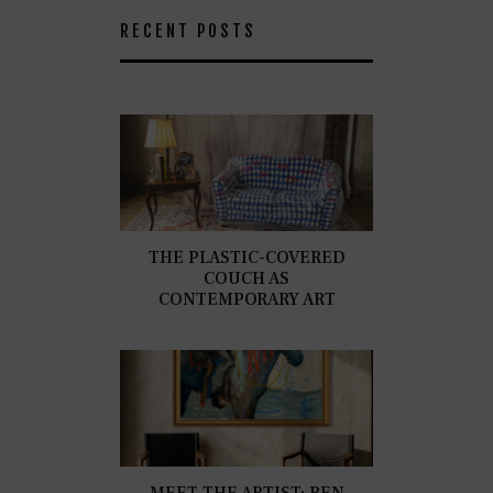
RECENT POSTS
THE PLASTIC-COVERED
COUCH AS
CONTEMPORARY ART
MEET THE ARTIST: BEN