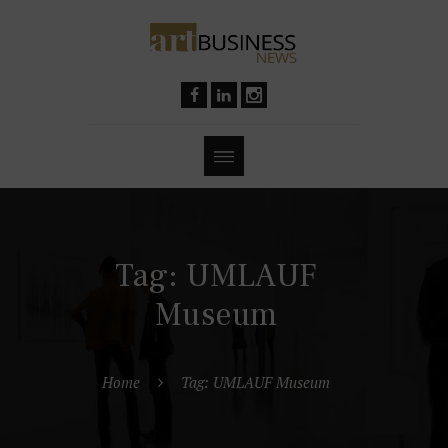
Tag: UMLAUF
Museum
Home
Tag: UMLAUF Museum