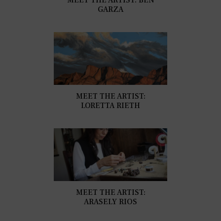
GARZA
MEET THE ARTIST:
LORETTA RIETH
MEET THE ARTIST:
ARASELY RIOS