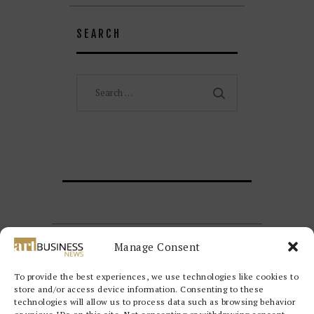
SEARCH
Search
for:
Manage Consent
To provide the best experiences, we use technologies like cookies to
store and/or access device information. Consenting to these
technologies will allow us to process data such as browsing behavior