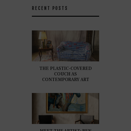
RECENT POSTS
THE PLASTIC-COVERED
COUCH AS
CONTEMPORARY ART
MEET THE ARTIST: BEN