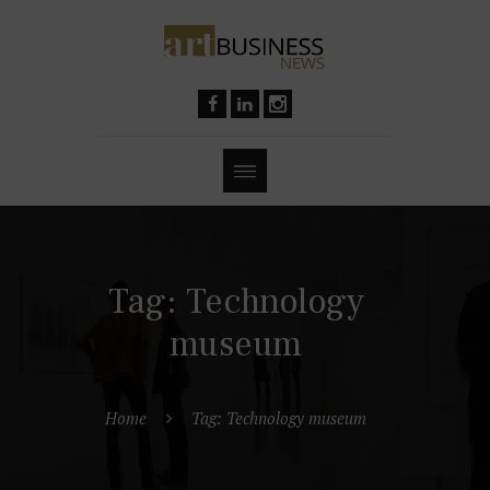
Tag: Technology
museum
Home
Tag: Technology museum