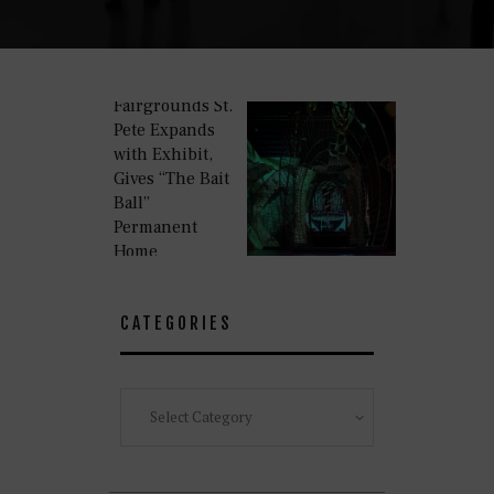
Fairgrounds St.
Pete Expands
with Exhibit,
Gives “The Bait
Ball”
Permanent
Home
CATEGORIES
Categories