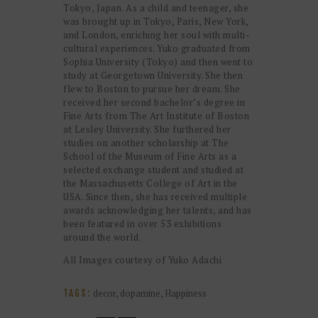
Tokyo, Japan. As a child and teenager, she
was brought up in Tokyo, Paris, New York,
and London, enriching her soul with multi-
cultural experiences. Yuko graduated from
Sophia University (Tokyo) and then went to
study at Georgetown University. She then
flew to Boston to pursue her dream. She
received her second bachelor’s degree in
Fine Arts from The Art Institute of Boston
at Lesley University. She furthered her
studies on another scholarship at The
School of the Museum of Fine Arts as a
selected exchange student and studied at
the Massachusetts College of Art in the
USA. Since then, she has received multiple
awards acknowledging her talents, and has
been featured in over 53 exhibitions
around the world.
All Images courtesy of Yuko Adachi
decor
,
dopamine
,
Happiness
TAGS: