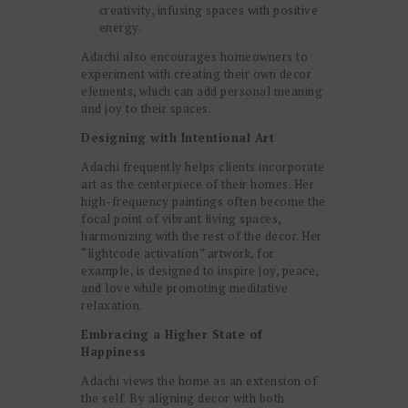
creativity, infusing spaces with positive
energy.
Adachi also encourages homeowners to
experiment with creating their own decor
elements, which can add personal meaning
and joy to their spaces.
Designing with Intentional Art
Adachi frequently helps clients incorporate
art as the centerpiece of their homes. Her
high-frequency paintings often become the
focal point of vibrant living spaces,
harmonizing with the rest of the decor. Her
“lightcode activation” artwork, for
example, is designed to inspire joy, peace,
and love while promoting meditative
relaxation.
Embracing a Higher State of
Happiness
Adachi views the home as an extension of
the self. By aligning decor with both