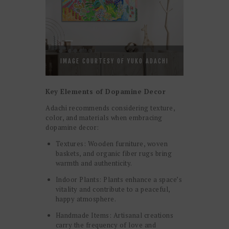
IMAGE COURTESY OF YUKO ADACHI
Key Elements of Dopamine Decor
Adachi recommends considering texture,
color, and materials when embracing
dopamine decor:
Textures: Wooden furniture, woven
baskets, and organic fiber rugs bring
warmth and authenticity.
Indoor Plants: Plants enhance a space’s
vitality and contribute to a peaceful,
happy atmosphere.
Handmade Items: Artisanal creations
carry the frequency of love and