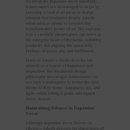
To integrate dopamine decor mindfully,
homeowners are encouraged to begin by
selecting a central art piece or design
element that resonates deeply. Adachi
often advises clients to consider the
transformative power of art. She explains
how a carefully chosen piece can serve as
the energetic heart of the home, radiating
positivity and aligning the space with
feelings of peace, joy, and fulfillment.
Many of Adachi’s clients describe her
artwork as a source of happiness and
inspiration. Her intentional design
philosophy encourages homeowners to
use such a centerpiece to define the core
theme of their home—happiness, joy, and
light—while letting it guide subsequent
decor choices.
Maintaining Balance in Dopamine
Decor
Although dopamine decor thrives on
vibrancy, Adachi stresses the importance of