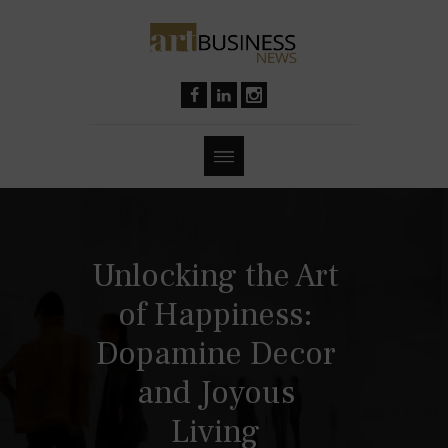
Unlocking the Art
of Happiness:
Dopamine Decor
and Joyous
Living