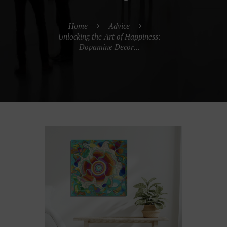
Home
Advice
Unlocking the Art of Happiness:
Dopamine Decor...