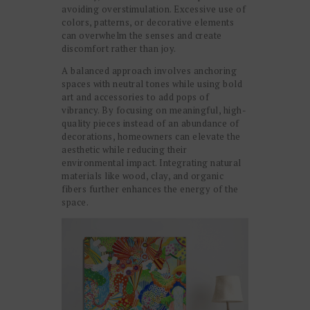
avoiding overstimulation. Excessive use of
colors, patterns, or decorative elements
can overwhelm the senses and create
discomfort rather than joy.
A balanced approach involves anchoring
spaces with neutral tones while using bold
art and accessories to add pops of
vibrancy. By focusing on meaningful, high-
quality pieces instead of an abundance of
decorations, homeowners can elevate the
aesthetic while reducing their
environmental impact. Integrating natural
materials like wood, clay, and organic
fibers further enhances the energy of the
space.