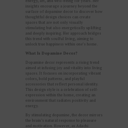
energy, art, and well-being for years. Her
insights encourage a journey beyond the
surface of dopamine decor to discover how
thoughtful design choices can create
spaces that are not only visually
stimulating but also energetically uplifting
and deeply inspiring. Her approach bridges
this trend with soulful living, aiming to
unlock true happiness within one’s home.
What Is Dopamine Decor?
Dopamine decor represents a rising trend
aimed at infusing joy and vitality into living
spaces. It focuses on incorporating vibrant
colors, bold patterns, and playful
accessories that reflect personal identity.
This design style is a celebration of self-
expression within the home, creating an
environment that radiates positivity and
energy.
By stimulating dopamine, the decor mirrors
the brain’s natural response to pleasure
and motivation. However, as Adachi