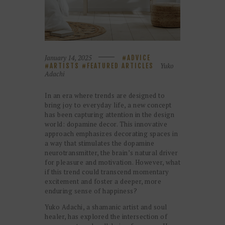
January 14, 2025
ADVICE
Yuko
ARTISTS
FEATURED ARTICLES
Adachi
In an era where trends are designed to
bring joy to everyday life, a new concept
has been capturing attention in the design
world: dopamine decor. This innovative
approach emphasizes decorating spaces in
a way that stimulates the dopamine
neurotransmitter, the brain’s natural driver
for pleasure and motivation. However, what
if this trend could transcend momentary
excitement and foster a deeper, more
enduring sense of happiness?
Yuko Adachi, a shamanic artist and soul
healer, has explored the intersection of