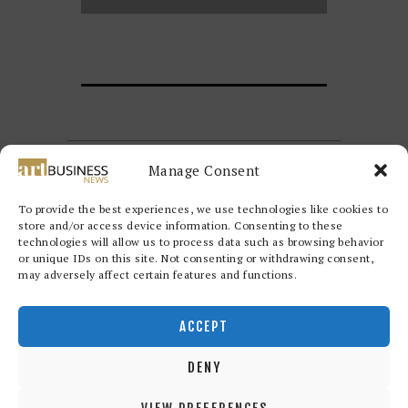
Manage Consent
To provide the best experiences, we use technologies like cookies to
store and/or access device information. Consenting to these
technologies will allow us to process data such as browsing behavior
or unique IDs on this site. Not consenting or withdrawing consent,
may adversely affect certain features and functions.
Redwood Art Group
© 2026. All
rights reserved.
ACCEPT
DENY