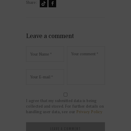
Share:
Leave a comment
I agree that my submitted data is being
collected and stored. For further details on
handling user data, see our
Privacy Policy