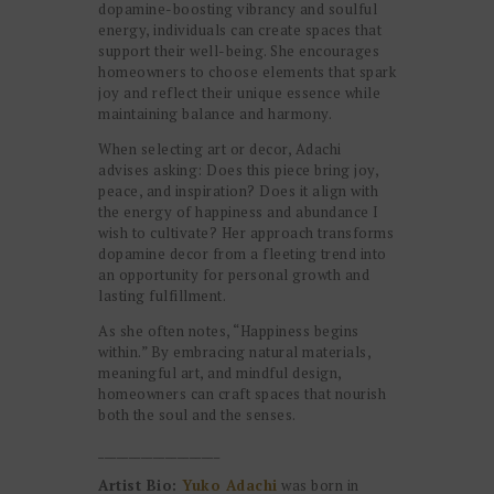
dopamine-boosting vibrancy and soulful
energy, individuals can create spaces that
support their well-being. She encourages
homeowners to choose elements that spark
joy and reflect their unique essence while
maintaining balance and harmony.
When selecting art or decor, Adachi
advises asking: Does this piece bring joy,
peace, and inspiration? Does it align with
the energy of happiness and abundance I
wish to cultivate? Her approach transforms
dopamine decor from a fleeting trend into
an opportunity for personal growth and
lasting fulfillment.
As she often notes, “Happiness begins
within.” By embracing natural materials,
meaningful art, and mindful design,
homeowners can craft spaces that nourish
both the soul and the senses.
____________________
Artist Bio:
Yuko Adachi
was born in