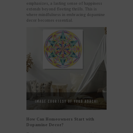
emphasizes, a lasting sense of happiness
extends beyond fleeting thrills. This is
where mindfulness in embracing dopamine
decor becomes essential.
IMAGE COURTESY OF YUKO ADACHI
How Can Homeowners Start with
Dopamine Decor?