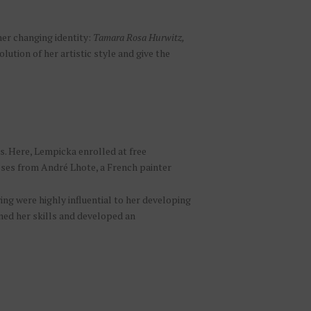
her changing identity:
Tamara Rosa Hurwitz,
lution of her artistic style and give the
is. Here, Lempicka enrolled at free
sses from André Lhote, a French painter
g were highly influential to her developing
honed her skills and developed an