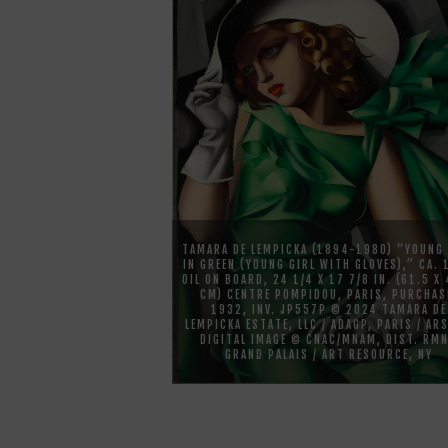
TAMARA DE LEMPICKA (1894-1980) “YOUNG 
IN GREEN (YOUNG GIRL WITH GLOVES),” CA.
OIL ON BOARD, 24 1/4 X 17 7/8 IN. (61.5 X
CM) CENTRE POMPIDOU, PARIS, PURCHAS
1932, INV. JP557P © 2024 TAMARA DE
LEMPICKA ESTATE, LLC / ADAGP, PARIS / ARS
DIGITAL IMAGE © CNAC/MNAM, DIST. RM
GRAND PALAIS / ART RESOURCE, NY