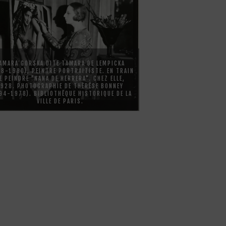
AMARA GORSKA DITE TAMARA DE LEMPICKA
98-1980), PEINTRE PORTRAITISTE. EN TRAIN
E PEINDRE "NANA DE HERRERA". CHEZ ELLE,
1928. PHOTOGRAPHIE DE THÈRËSE BONNEY
94-1978). BIBLIOTHËQUE HISTORIQUE DE LA
VILLE DE PARIS.