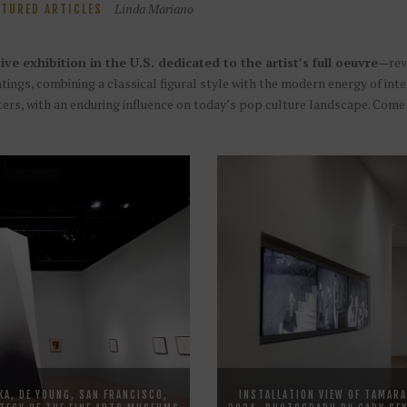
Linda Mariano
ATURED ARTICLES
ive exhibition in the U.S. dedicated to the artist’s full oeuvre
—reve
intings, combining a classical figural style with the modern energy of i
ters, with an enduring influence on today’s pop culture landscape. Come
KA, DE YOUNG, SAN FRANCISCO,
INSTALLATION VIEW OF TAMARA