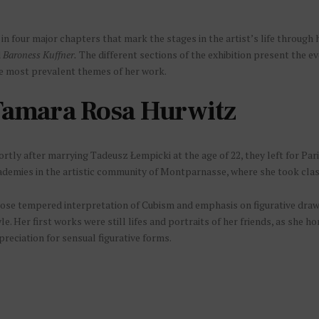
n four major chapters that mark the stages in the artist’s life through 
d
Baroness Kuffner.
The different sections of the exhibition present the evo
he most prevalent themes of her work.
amara Rosa Hurwitz
rtly after marrying Tadeusz Łempicki at the age of 22, they left for Par
ademies in the artistic community of Montparnasse, where she took cla
ose tempered interpretation of Cubism and emphasis on figurative drawin
le. Her first works were still lifes and portraits of her friends, as she 
reciation for sensual figurative forms.