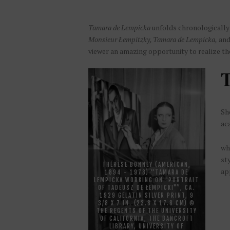
Tamara de Lempicka
unfolds chronologically i
Monsieur Łempitzky, Tamara de Lempicka,
an
viewer an amazing opportunity to realize t
T
Sho
ac
wh
sty
THÉRÈSE BONNEY (AMERICAN,
app
1894 - 1978) “TAMARA DE
LEMPICKA WORKING ON "PORTRAIT
OF TADEUSZ DE ŁEMPICKI"”, CA.
1929 GELATIN SILVER PRINT, 9
3/8 X 7 IN. (23.8 X 17.8 CM) ©
THE REGENTS OF THE UNIVERSITY
OF CALIFORNIA, THE BANCROFT
LIBRARY, UNIVERSITY OF