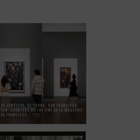
 DE LEMPICKA, DE YOUNG, SAN FRANCISCO,
TON. COURTESY OF THE FINE ARTS MUSEUMS
SAN FRANCISCO.