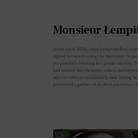
CALIFORNIA, BERKELEY. SOURCE :
VILLE DE PARIS / BIBLIOTHÈQUE
HISTORIQUE, NN-006-09335
Monsieur Łempi
In the early 1920s, when Lempicka first exhib
signed her works using the masculine versi
purposefully blurring her gender identity. 
and women, but the juries, critics, and buyer
success were predominantly men. During her f
presented a gallery of modern aristocracy in 