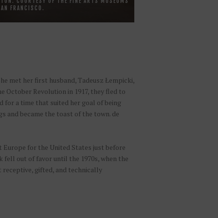
TON. COURTESY OF THE FINE ARTS MUSEUMS
SAN FRANCISCO.
she met her first husband, Tadeusz Łempicki,
 October Revolution in 1917, they fled to
for a time that suited her goal of being
ngs and became the toast of the town. de
 Europe for the United States just before
fell out of favor until the 1970s, when the
 receptive, gifted, and technically