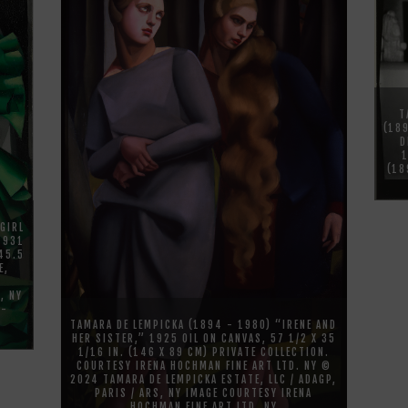
T
(18
D
(18
GIRL
 1931
 45.5
E,
, NY
N-
TAMARA DE LEMPICKA (1894 - 1980) “IRENE AND
HER SISTER,” 1925 OIL ON CANVAS, 57 1/2 X 35
1/16 IN. (146 X 89 CM) PRIVATE COLLECTION.
COURTESY IRENA HOCHMAN FINE ART LTD. NY ©
2024 TAMARA DE LEMPICKA ESTATE, LLC / ADAGP,
PARIS / ARS, NY IMAGE COURTESY IRENA
HOCHMAN FINE ART LTD. NY