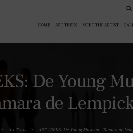
HOME
ART TREKS
MEET THE ARTIST
GALL
EKS: De Young 
amara de Lempic
Art Treks
ART TREKS: De Young Museum—Tamara de Lemp