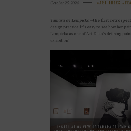
October 25, 2024
ART TREKS
FE
Tamara de Lempicka
—the first retrospect
design practice. It’s easy to see how her pa
Lempicka as one of Art Deco’s defining pain
exhibition!
INSTALLATION VIEW OF TAMARA DE LEMPIC