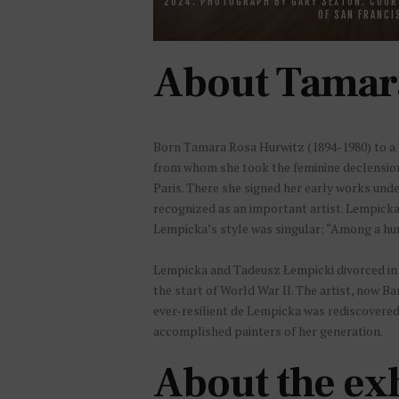
2024. PHOTOGRAPH BY GARY SEXTON. COUR
OF SAN FRANCI
About Tamar
Born Tamara Rosa Hurwitz (1894-1980) to a P
from whom she took the feminine declension 
Paris. There she signed her early works und
recognized as an important artist. Lempicka 
Lempicka’s style was singular: “Among a hun
Lempicka and Tadeusz Łempicki divorced in 1
the start of World War II. The artist, now B
ever-resilient de Lempicka was rediscovered 
accomplished painters of her generation.
About the ex