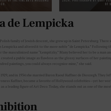
TESY OF THE FINE ARTS MUSEUMS
2024. PHOTOGRAPH BY GARY SEX
SCO.
OF 
a de Lempicka
olish family of Jewish descent, she grew up in Saint Petersburg. There 
Lempicka and altered it to the more noble “de Lempicka.” Following the
er the masculinized name “Łempitzky.” Many believed her to be a man and 
created a public image as flawless as the glossy surfaces of her painti
dred paintings, you could always recognize mine,” she said.
929, and in 1934 she married Baron Raoul Kuffner de Dioszegh. They left
aroness Kuffner, became a favorite of Hollywood celebrities—yet her work 
as a leading figure of Art Deco. Today, she stands out as one of the most
hibition