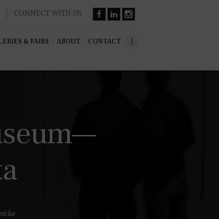
CONNECT WITH US
ERIES & FAIRS
ABOUT
CONTACT
Museum—
ka
icka