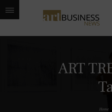
Art Treks
Meet the
Artist
Galleries &
Fairs
About
Contact
Archives
ART TR
Podcast
T
Home