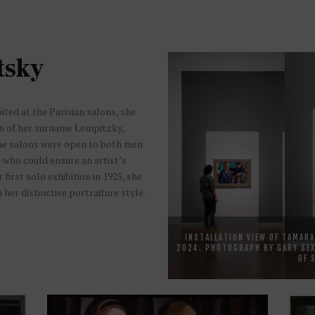
tsky
ited at the Parisian salons, she
on of her surname Łempitzky,
The salons were open to both men
s who could ensure an artist’s
irst solo exhibition in 1925, she
her distinctive portraiture style.
INSTALLATION VIEW OF TAMARA
2024. PHOTOGRAPH BY GARY SEX
OF 