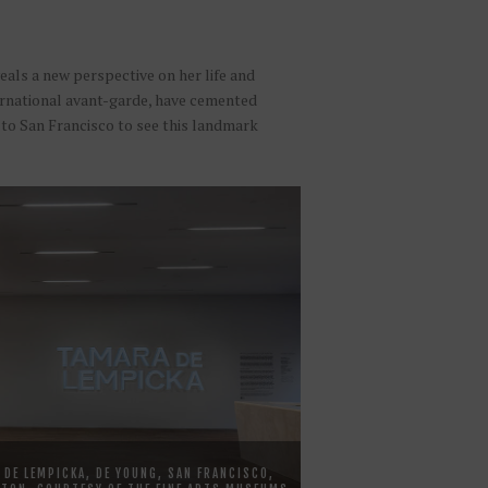
als a new perspective on her life and
nternational avant-garde, have cemented
 to San Francisco to see this landmark
 DE LEMPICKA, DE YOUNG, SAN FRANCISCO,