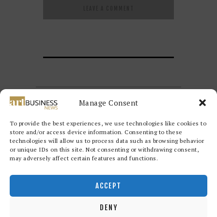
Manage Consent
To provide the best experiences, we use technologies like cookies to
store and/or access device information. Consenting to these
technologies will allow us to process data such as browsing behavior
or unique IDs on this site. Not consenting or withdrawing consent,
may adversely affect certain features and functions.
Redwood Art Group
© 2026. All
rights reserved.
ACCEPT
DENY