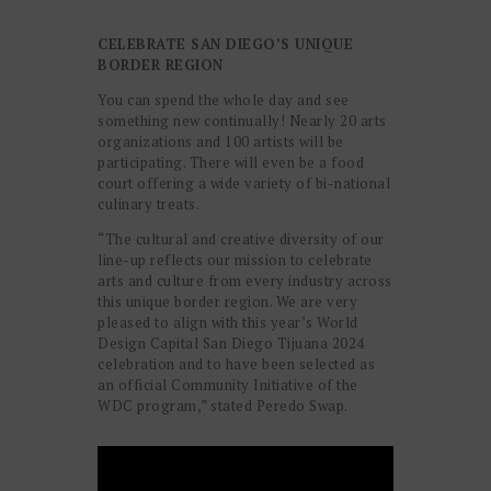
WONDER
CELEBRATE SAN DIEGO’S UNIQUE
BORDER REGION
You can spend the whole day and see
something new continually! Nearly 20 arts
organizations and 100 artists will be
participating. There will even be a food
court offering a wide variety of bi-national
culinary treats.
“The cultural and creative diversity of our
line-up reflects our mission to celebrate
arts and culture from every industry across
this unique border region. We are very
pleased to align with this year’s World
Design Capital San Diego Tijuana 2024
celebration and to have been selected as
an official Community Initiative of the
WDC program,” stated Peredo Swap.