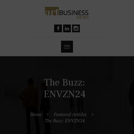
The Buzz:
ENVZN24
Home
Featured Articles
The Buzz: ENVZN24