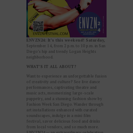
ENVZN24: It’s this weekend! Saturday,
September 14, from 2 p.m. to 10 p.m. in San
Diego’s hip and trendy Logan Heights
neighborhood.
WHAT’S IT ALL ABOUT?
Want to experience an unforgettable fusion
of creativity and culture? See live dance
performances, captivating theatre and
music acts, mesmerizing large-scale
puppetry, and a stunning fashion show by
Fashion Week San Diego. Wander through
art installations enhanced with curated
soundscapes, indulge in a mini film
festival, savor delicious food and drinks
from local vendors, and so much more.
ENVZN24 — an extraordinary celebration