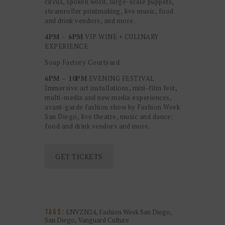
circus, spoken word, large-scale puppets,
steamroller printmaking, live music, food
and drink vendors, and more.
4PM – 6PM
VIP WINE + CULINARY
EXPERIENCE
Soap Factory Courtyard.
6PM – 10PM
EVENING FESTIVAL
Immersive art installations, mini-film fest,
multi-media and new media experiences,
avant-garde fashion show by Fashion Week
San Diego, live theatre, music and dance;
food and drink vendors and more.
GET TICKETS
ENVZN24
,
Fashion Week San Diego
,
TAGS:
San Diego
,
Vanguard Culture