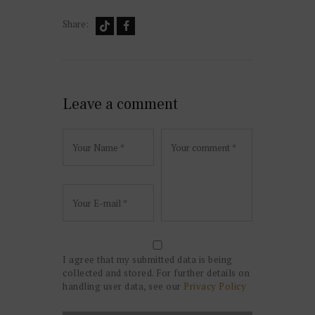
Share:
Leave a comment
I agree that my submitted data is being
collected and stored. For further details on
handling user data, see our
Privacy Policy