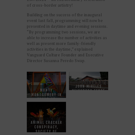
of cross-border artistry!
Building on the success of the inaugural
event last fall, programming will now be
presented in daytime and evening sessions.
“By programming two sessions, we are
able to increase the number of activities as
well as present more family-friendly
activities in the daytime,” explained
Vanguard Culture Founder and Executive
Director Susanna Peredo Swap.
JOHN MIRELES
MONTY
NEIGHBORS FENCE
MONTGOMERY IN
FRONT OF
GEO115
ANIMAL CRACKER
CONSPIRACY,
SOCIETY OF