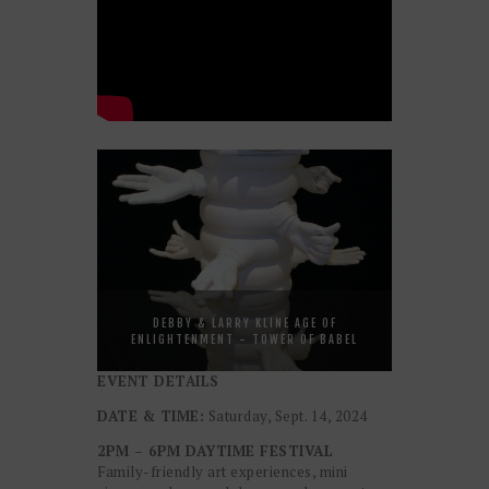
DEBBY & LARRY KLINE AGE OF
ENLIGHTENMENT - TOWER OF BABEL
EVENT DETAILS
DATE & TIME:
Saturday, Sept. 14, 2024
2PM – 6PM DAYTIME FESTIVAL
Family-friendly art experiences, mini