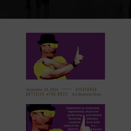
September 10, 2024
FEATURED
Art Business News
ARTICLES
THE BUZZ