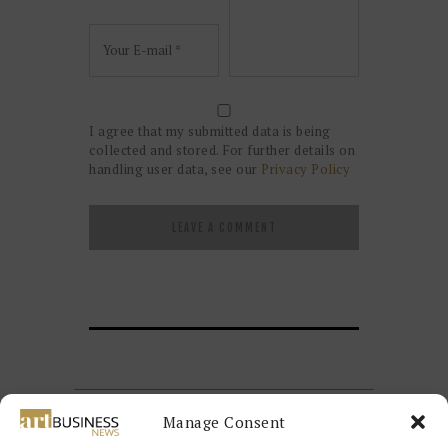
I agree that my submitted data is being
collected and stored. For further details on
handling user data, see our
Privacy Policy
Manage Consent