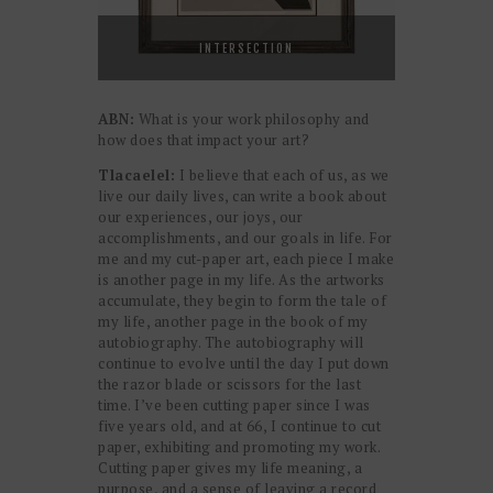
INTERSECTION
ABN:
What is your work philosophy and
how does that impact your art?
Tlacaelel:
I believe that each of us, as we
live our daily lives, can write a book about
our experiences, our joys, our
accomplishments, and our goals in life. For
me and my cut-paper art, each piece I make
is another page in my life. As the artworks
accumulate, they begin to form the tale of
my life, another page in the book of my
autobiography. The autobiography will
continue to evolve until the day I put down
the razor blade or scissors for the last
time. I’ve been cutting paper since I was
five years old, and at 66, I continue to cut
paper, exhibiting and promoting my work.
Cutting paper gives my life meaning, a
purpose, and a sense of leaving a record