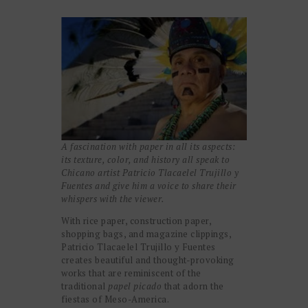
A fascination with paper
in all its aspects:
its texture, color, and history all speak to
Chicano artist Patricio Tlacaelel Trujillo y
Fuentes and give him a voice to share their
whispers with the viewer.
With rice paper, construction paper,
shopping bags, and magazine clippings,
Patricio Tlacaelel Trujillo y Fuentes
creates beautiful and thought-provoking
works that are reminiscent of the
traditional
papel picado
that adorn the
fiestas of Meso-America.