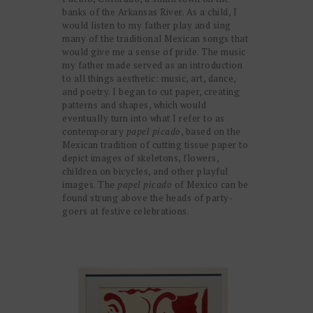
banks of the Arkansas River. As a child, I
would listen to my father play and sing
many of the traditional Mexican songs that
would give me a sense of pride. The music
my father made served as an introduction
to all things aesthetic: music, art, dance,
and poetry. I began to cut paper, creating
patterns and shapes, which would
eventually turn into what I refer to as
contemporary
papel picado
, based on the
Mexican tradition of cutting tissue paper to
depict images of skeletons, flowers,
children on bicycles, and other playful
images. The
papel picado
of Mexico can be
found strung above the heads of party-
goers at festive celebrations.