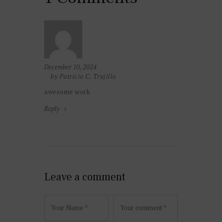
December 10, 2024
by Patricio C. Trujillo
awesome work
Reply
Leave a comment