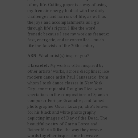
of my life. Cutting paper is a way of using
my frenetic energy to deal with the daily
challenges and horrors of life, as well as
the joys and accomplishments as I go
through life’s rigors. I like the word
frenetic because I see my work as frenetic:
fast, energetic, and uncontrolled—much
like the fauvists of the 20th century.
ABN:
What artist(s) inspire you?
Tlacaelel:
My work is often inspired by
other artists’ works, across disciplines; like
modern dance artist Paul Sanasardo, from
whom I took dance classes in New York
City; concert pianist Douglas Riva, who
specializes in the compositions of Spanish
composer Enrique Granados; and famed
photographer Oscar Lozoya, who’s known
for his black and white photography
depicting images of Day of the Dead. The
beautiful poetry of Garcia Lorca and
Rainer Maria Rilke; the way they weave
words together inspired me to weave