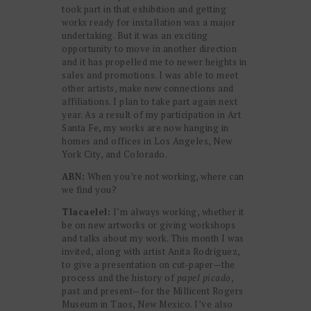
took part in that exhibition and getting
works ready for installation was a major
undertaking. But it was an exciting
opportunity to move in another direction
and it has propelled me to newer heights in
sales and promotions. I was able to meet
other artists, make new connections and
affiliations. I plan to take part again next
year. As a result of my participation in Art
Santa Fe, my works are now hanging in
homes and offices in Los Angeles, New
York City, and Colorado.
ABN:
When you’re not working, where can
we find you?
Tlacaelel:
I’m always working, whether it
be on new artworks or giving workshops
and talks about my work. This month I was
invited, along with artist Anita Rodriguez,
to give a presentation on cut-paper—the
process and the history of
papel picado
,
past and present—for the Millicent Rogers
Museum in Taos, New Mexico. I’ve also