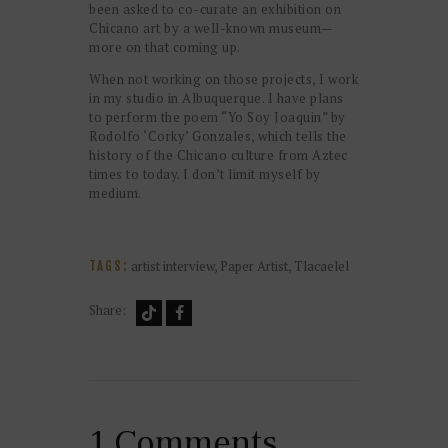
been asked to co-curate an exhibition on
Chicano art by a well-known museum—
more on that coming up.
When not working on those projects, I work
in my studio in Albuquerque. I have plans
to perform the poem “Yo Soy Joaquin” by
Rodolfo ‘Corky’ Gonzales, which tells the
history of the Chicano culture from Aztec
times to today. I don’t limit myself by
medium.
artist interview
,
Paper Artist
,
Tlacaelel
TAGS:
Share:
1 Comments