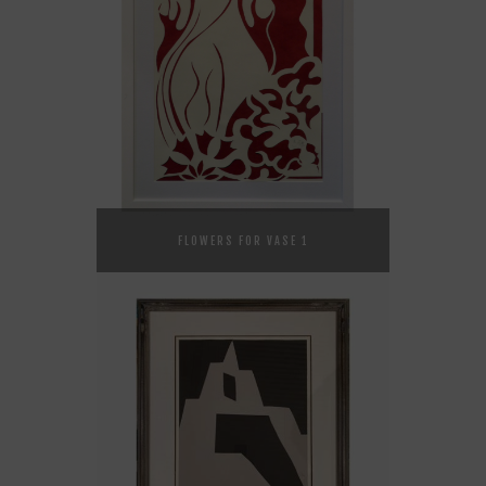
FLOWERS FOR VASE 1