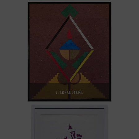
ETERNAL FLAME