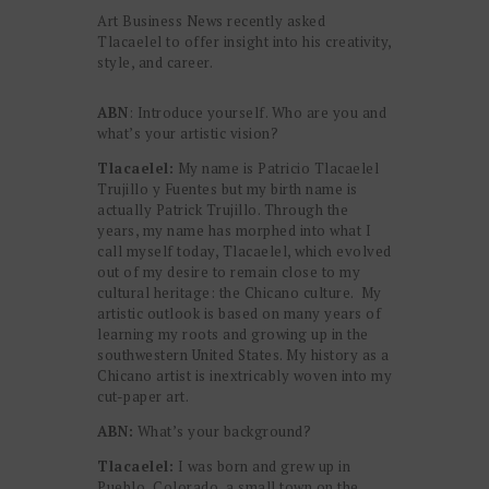
Art Business News recently asked
Tlacaelel to offer insight into his creativity,
style, and career.
ABN
: Introduce yourself. Who are you and
what’s your artistic vision?
Tlacaelel:
My name is Patricio Tlacaelel
Trujillo y Fuentes but my birth name is
actually Patrick Trujillo. Through the
years, my name has morphed into what I
call myself today, Tlacaelel, which evolved
out of my desire to remain close to my
cultural heritage: the Chicano culture. My
artistic outlook is based on many years of
learning my roots and growing up in the
southwestern United States. My history as a
Chicano artist is inextricably woven into my
cut-paper art.
ABN:
What’s your background?
Tlacaelel:
I was born and grew up in
Pueblo, Colorado, a small town on the