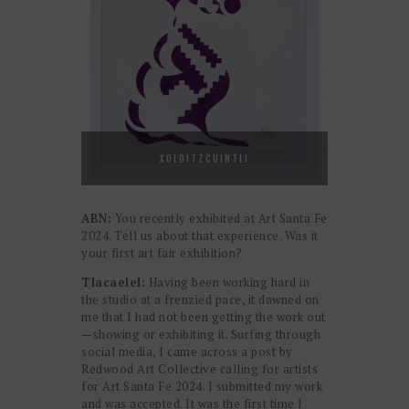
XOLOITZCUINTLI
ABN:
You recently exhibited at Art Santa Fe
2024. Tell us about that experience. Was it
your first art fair exhibition?
Tlacaelel:
Having been working hard in
the studio at a frenzied pace, it dawned on
me that I had not been getting the work out
—showing or exhibiting it. Surfing through
social media, I came across a post by
Redwood Art Collective calling for artists
for Art Santa Fe 2024. I submitted my work
and was accepted. It was the first time I