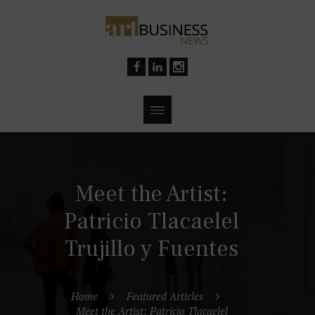
Meet the Artist:
Patricio Tlacaelel
Trujillo y Fuentes
Home
Featured Articles
Meet the Artist: Patricio Tlacaelel