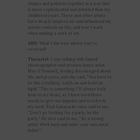
shapes and patterns together in a way that
is more sophisticated and detailed than my
childhood years. These and other artists
have deeply inspired me and influenced my
artistic outlook on life, and how I work
when making a work of art.
ABN:
What’s the best advice you’ve
received?
Tlacaelel:
I was talking with famed
choreographer and modern dance artist
May O’Donnell, feeling discouraged about
life and process, and she said, “You have to
be like a bulldog. Latch on and hold on
tight.” This is something I’ll always hold
dear to my heart, as I have used those
words to give me impetus and resolve in
my work. Paul Sanasardo once said to me,
“Don’t go looking for a party, be the
party.” He also said to me, “Be a strong
artist. Work hard and write your own meal
ticket.”