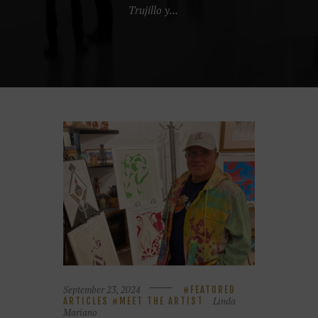
Trujillo y...
September 23, 2024
FEATURED
Linda
ARTICLES
MEET THE ARTIST
Mariano