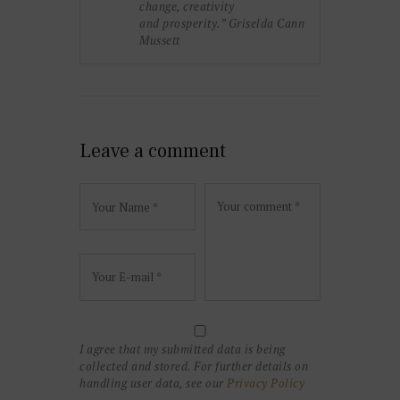
change, creativity
and prosperity.” Griselda Cann
Mussett
Leave a comment
I agree that my submitted data is being
collected and stored. For further details on
handling user data, see our
Privacy Policy