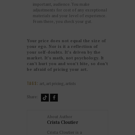
important, audience. You make
adjustments for cost of any exceptional
materials and your level of experience.
From there, you check your gut.
Your price does not equal the size of
your ego. Nor is it a reflection of
your self-doubts. It’s driven by the
market. It’s math, not psychology. It
can’t hurt you and won’t bite, so don’t
be afraid of pricing your art.
art
,
art pricing
,
artists
TAGS:
Share:
About Author
Crista Cloutier
Crista Cloutier is a