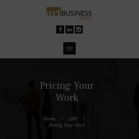
Pricing Your
Work
Home
ABN
Pricing Your Work