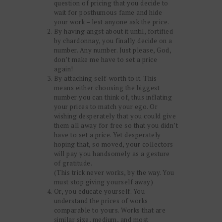
question of pricing that you decide to
wait for posthumous fame and hide
your work – lest anyone ask the price.
By having angst about it until, fortified
by chardonnay, you finally decide on a
number. Any number. Just please, God,
don’t make me have to set a price
again!
By attaching self-worth to it. This
means either choosing the biggest
number you can think of, thus inflating
your prices to match your ego. Or
wishing desperately that you could give
them all away for free so that you didn’t
have to set a price. Yet desperately
hoping that, so moved, your collectors
will pay you handsomely as a gesture
of gratitude.
(This trick never works, by the way. You
must stop giving yourself away)
Or, you educate yourself. You
understand the prices of works
comparable to yours. Works that are
similar size, medium, and most