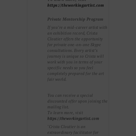
https://theworkingartist.com
Private Mentorship Program
If you’re a mid-career artist with
an exhibition record, Crista
Cloutier offers the opportunity
for private one-on-one Skype
consultations. Every artist’s
journey is unique so Crista will
work with you in terms of your
specific needs so you feel
completely prepared for the art
fair world.
You can receive a special
discounted offer upon joining the
mailing list.
To learn more, visit
https://theworkingartist.com
"Crista Cloutier is an
extraordinary facilitator for