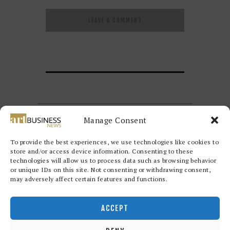
Manage Consent
To provide the best experiences, we use technologies like cookies to
store and/or access device information. Consenting to these
technologies will allow us to process data such as browsing behavior
or unique IDs on this site. Not consenting or withdrawing consent,
may adversely affect certain features and functions.
Redwood Art Group
© 2026. All
rights reserved.
ACCEPT