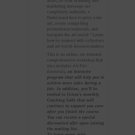
artist, so your branding and
marketing message are
completely authentic. •
Understand how to price your
art, create compelling
promotional materials, and
navigate the art world. * Learn
how to connect with collectors
and art world-decision makers.
This is an online, on-demand
comprehensive workshop that
also includes
Art Fair
Essentials
, an intensive
program that will help you to
achieve more sales during a
fair. In addition, you’ll be
invited to Crista’s monthly
Coaching Calls that will
continue to support you even
after you finish the course.
You can receive a special
discounted offer upon joining
the mailing list.
To learn more, visit