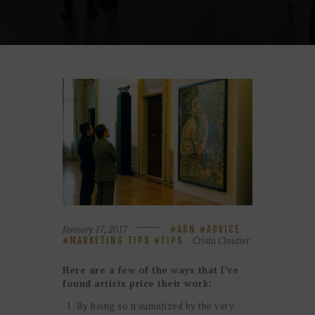
January 17, 2017
ABN
ADVICE
Crista Cloutier
MARKETING TIPS
TIPS
Here are a few of the ways that I’ve
found artists price their work:
By being so traumatized by the very