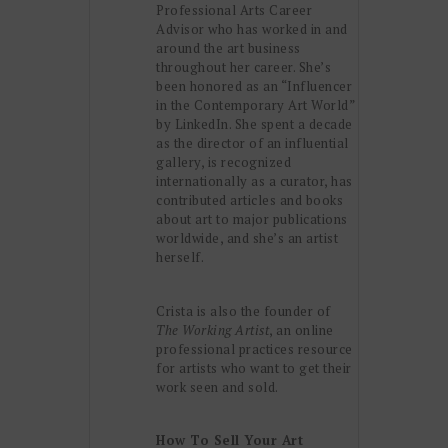
Professional Arts Career
Advisor who has worked in and
around the art business
throughout her career. She’s
been honored as an “Influencer
in the Contemporary Art World”
by LinkedIn. She spent a decade
as the director of an influential
gallery, is recognized
internationally as a curator, has
contributed articles and books
about art to major publications
worldwide, and she’s an artist
herself.
Crista is also the founder of
The Working Artist
, an online
professional practices resource
for artists who want to get their
work seen and sold.
How To Sell Your Art