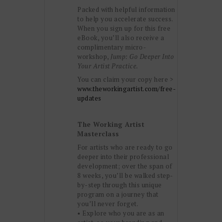
Packed with helpful information
to help you accelerate success.
When you sign up for this free
eBook, you’ll also receive a
complimentary micro-
workshop,
Jump: Go Deeper Into
Your Artist Practice.
You can claim your copy here >
www.theworkingartist.com/free-
updates
The Working Artist
Masterclass
For artists who are ready to go
deeper into their professional
development; over the span of
8 weeks, you’ll be walked step-
by-step through this unique
program on a journey that
you’ll never forget.
• Explore who you are as an