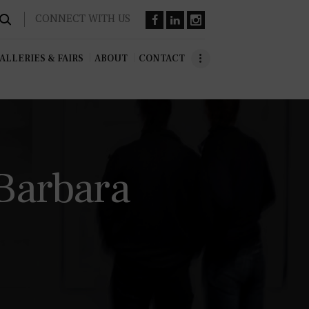
CONNECT WITH US
ALLERIES & FAIRS
ABOUT
CONTACT
Barbara