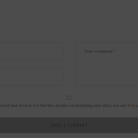
ected and stored. For further details on handling user data, see our
Priva