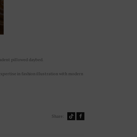
cadent pillowed daybed.
expertise in fashion illustration with modern
Share: