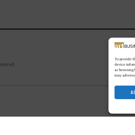
To provide t
eserved.
device infor
as browsing 
may adversel
A