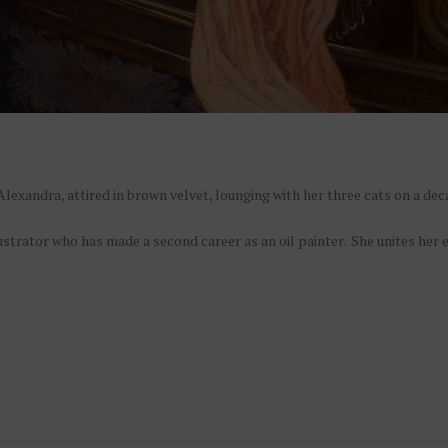
lexandra, attired in brown velvet, lounging with her three cats on a de
lustrator who has made a second career as an oil painter. She unites her 