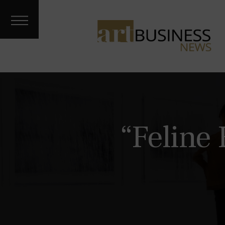
Art Treks
Meet the
Artist
Galleries &
Fairs
About
Contact
Archives
“Feline
Podcast