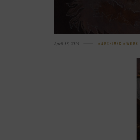
April 13, 2015
ARCHIVES
WORK 