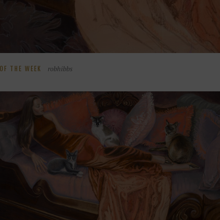
robhibbs
OF THE WEEK