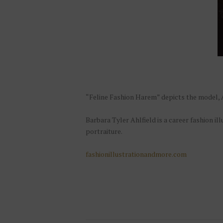
“Feline Fashion Harem” depicts the model, A
Barbara Tyler Ahlfield is a career fashion il
portraiture.
fashionillustrationandmore.com