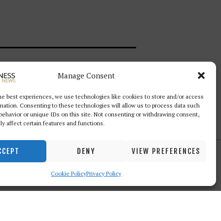
Manage Consent
Follow Us
he best experiences, we use technologies like cookies to store and/or access
mation. Consenting to these technologies will allow us to process data such
behavior or unique IDs on this site. Not consenting or withdrawing consent,
y affect certain features and functions.
CCEPT
DENY
VIEW PREFERENCES
Cookie Policy
Privacy Policy