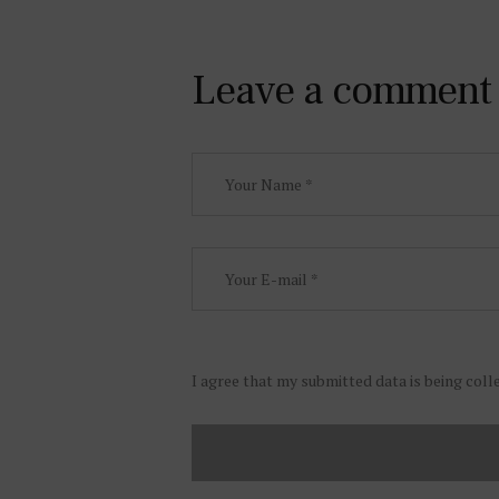
Leave a comment
I agree that my submitted data is being coll