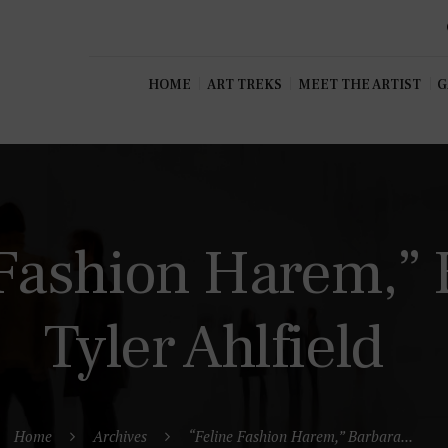
HOME
ART TREKS
MEET THE ARTIST
G
 Fashion Harem,” 
Tyler Ahlfield
Home
Archives
“Feline Fashion Harem,” Barbara...