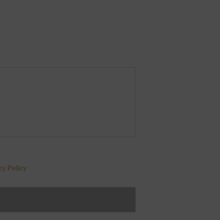
cy Policy