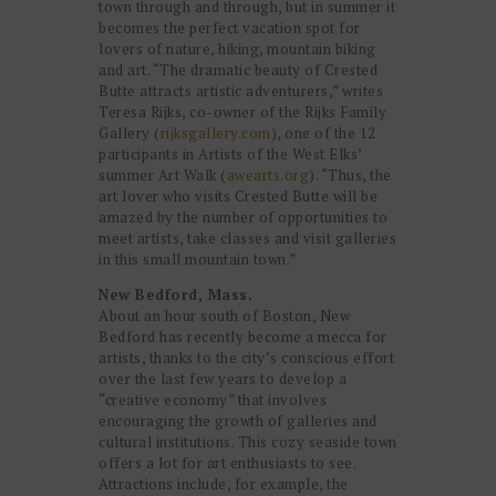
town through and through, but in summer it
becomes the perfect vacation spot for
lovers of nature, hiking, mountain biking
and art. “The dramatic beauty of Crested
Butte attracts artistic adventurers,” writes
Teresa Rijks, co-owner of the Rijks Family
Gallery (
rijksgallery.com
), one of the 12
participants in Artists of the West Elks’
summer Art Walk (
awearts.org
). “Thus, the
art lover who visits Crested Butte will be
amazed by the number of opportunities to
meet artists, take classes and visit galleries
in this small mountain town.”
New Bedford, Mass.
About an hour south of Boston, New
Bedford has recently become a mecca for
artists, thanks to the city’s conscious effort
over the last few years to develop a
“creative economy” that involves
encouraging the growth of galleries and
cultural institutions. This cozy seaside town
offers a lot for art enthusiasts to see.
Attractions include, for example, the