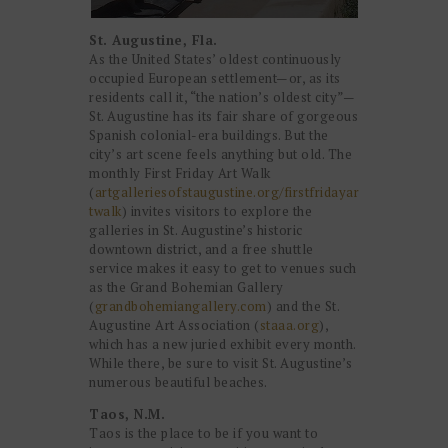
St. Augustine, Fla.
As the United States’ oldest continuously
occupied European settlement—or, as its
residents call it, “the nation’s oldest city”—
St. Augustine has its fair share of gorgeous
Spanish colonial-era buildings. But the
city’s art scene feels anything but old. The
monthly First Friday Art Walk
(
artgalleriesofstaugustine.org/firstfridayar
twalk
) invites visitors to explore the
galleries in St. Augustine’s historic
downtown district, and a free shuttle
service makes it easy to get to venues such
as the Grand Bohemian Gallery
(
grandbohemiangallery.com
) and the St.
Augustine Art Association (
staaa.org
),
which has a new juried exhibit every month.
While there, be sure to visit St. Augustine’s
numerous beautiful beaches.
Taos, N.M.
Taos is the place to be if you want to