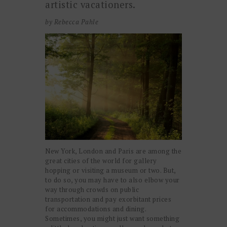
artistic vacationers.
by Rebecca Pahle
New York, London and Paris are among the
great cities of the world for gallery
hopping or visiting a museum or two. But,
to do so, you may have to also elbow your
way through crowds on public
transportation and pay exorbitant prices
for accommodations and dining.
Sometimes, you might just want something