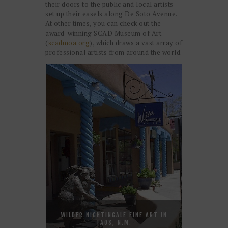
their doors to the public and local artists
set up their easels along De Soto Avenue.
At other times, you can check out the
award-winning SCAD Museum of Art
(
scadmoa.org
), which draws a vast array of
professional artists from around the world.
WILDER NIGHTINGALE FINE ART IN
TAOS, N.M.