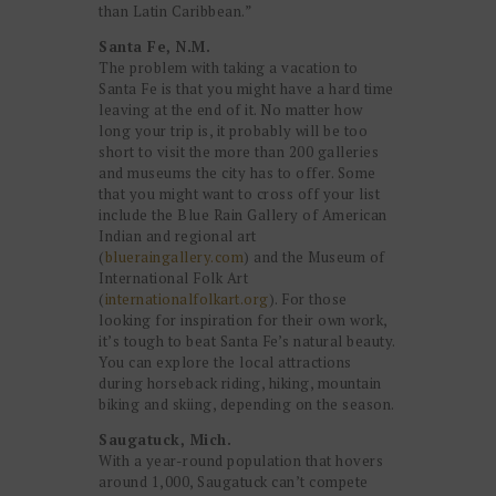
than Latin Caribbean.”
Santa Fe, N.M.
The problem with taking a vacation to
Santa Fe is that you might have a hard time
leaving at the end of it. No matter how
long your trip is, it probably will be too
short to visit the more than 200 galleries
and museums the city has to offer. Some
that you might want to cross off your list
include the Blue Rain Gallery of American
Indian and regional art
(
blueraingallery.com
) and the Museum of
International Folk Art
(
internationalfolkart.org
). For those
looking for inspiration for their own work,
it’s tough to beat Santa Fe’s natural beauty.
You can explore the local attractions
during horseback riding, hiking, mountain
biking and skiing, depending on the season.
Saugatuck, Mich.
With a year-round population that hovers
around 1,000, Saugatuck can’t compete