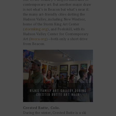
contemporary art. But another major draw
is not what’s in Beacon but what’s near it:
the many art-friendly cities dotting the
Hudson Valley, including New Windsor,
home of the Storm King Art Center
(
stormking.org
), and Peekskill, with its
Hudson Valley Center for Contemporary
Art (
hvcca.org
)—both only a short drive
from Beacon.
RIJKS FAMILY ART GALLERY DURING
CRESTED BUTTE ART WALK
Crested Butte, Colo.
During the winter, Crested Butte is a ski