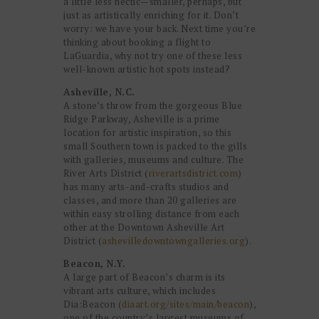
a little less hectic—smaller, perhaps, but
just as artistically enriching for it. Don’t
worry: we have your back. Next time you’re
thinking about booking a flight to
LaGuardia, why not try one of these less
well-known artistic hot spots instead?
Asheville, N.C.
A stone’s throw from the gorgeous Blue
Ridge Parkway, Asheville is a prime
location for artistic inspiration, so this
small Southern town is packed to the gills
with galleries, museums and culture. The
River Arts District (
riverartsdistrict.com
)
has many arts-and-crafts studios and
classes, and more than 20 galleries are
within easy strolling distance from each
other at the Downtown Asheville Art
District (
ashevilledowntowngalleries.org
).
Beacon, N.Y.
A large part of Beacon’s charm is its
vibrant arts culture, which includes
Dia:Beacon (
diaart.org/sites/main/beacon
),
one of the country’s largest museums of