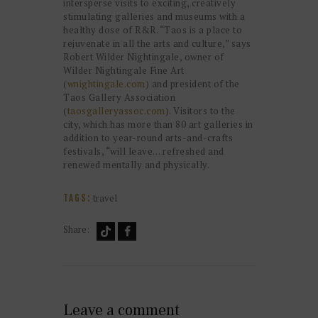
intersperse visits to exciting, creatively
stimulating galleries and museums with a
healthy dose of R&R. “Taos is a place to
rejuvenate in all the arts and culture,” says
Robert Wilder Nightingale, owner of
Wilder Nightingale Fine Art
(
wnightingale.com
) and president of the
Taos Gallery Association
(
taosgalleryassoc.com
). Visitors to the
city, which has more than 80 art galleries in
addition to year-round arts-and-crafts
festivals, “will leave… refreshed and
renewed mentally and physically.
travel
TAGS:
Share:
Leave a comment