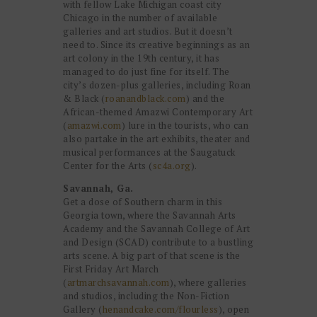
with fellow Lake Michigan coast city
Chicago in the number of available
galleries and art studios. But it doesn’t
need to. Since its creative beginnings as an
art colony in the 19th century, it has
managed to do just fine for itself. The
city’s dozen-plus galleries, including Roan
& Black (
roanandblack.com
) and the
African-themed Amazwi Contemporary Art
(
amazwi.com
) lure in the tourists, who can
also partake in the art exhibits, theater and
musical performances at the Saugatuck
Center for the Arts (
sc4a.org
).
Savannah, Ga.
Get a dose of Southern charm in this
Georgia town, where the Savannah Arts
Academy and the Savannah College of Art
and Design (SCAD) contribute to a bustling
arts scene. A big part of that scene is the
First Friday Art March
(
artmarchsavannah.com
), where galleries
and studios, including the Non-Fiction
Gallery (
henandcake.com/flourless
), open