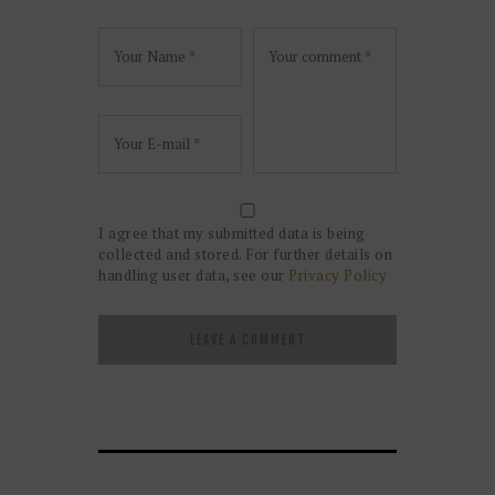
I agree that my submitted data is being
collected and stored. For further details on
handling user data, see our
Privacy Policy