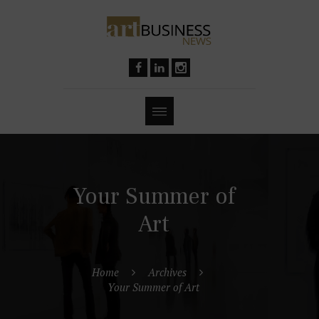
Your Summer of
Art
Home
Archives
Your Summer of Art