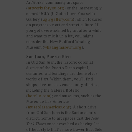
ArtWorks! community art space
(
artworksforyou.org
) or the interestingly
named UGLY (U Gotta Love Yourself)
Gallery (
uglygallery.com
), which focuses
on progressive art and street culture. If
you get overwhelmed by art after a while
and want to mix it up a bit, you might
consider the New Bedford Whaling
Museum (
whalingmuseum.org
).
San Juan, Puerto Rico
In Old San Juan, the historic colonial
district of the Puerto Rican capital,
centuries-old buildings are themselves
works of art. Within them, you’ll find
shops; live-music venues; art galleries,
including the Galería Botello
(
botello.com
); and museums, such as the
Museo de Las Américas
(
museolasamericas.org
). A short drive
from Old San Juan is the Santurce arts
district, home to art spaces that the
New
York Times
once described as having “an
offbeat style that’s more Lower East Side