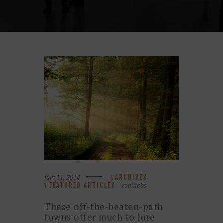
July 11, 2014
ARCHIVES
robhibbs
FEATURED ARTICLES
These off-the-beaten-path
towns offer much to lure