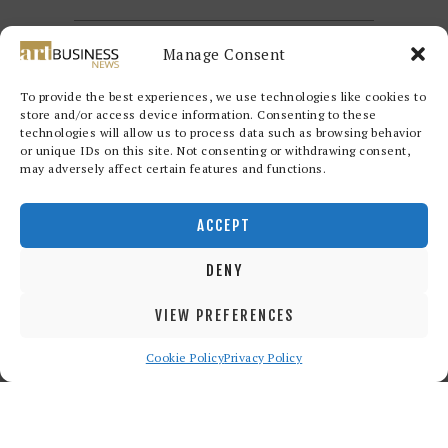
Manage Consent
To provide the best experiences, we use technologies like cookies to
store and/or access device information. Consenting to these
technologies will allow us to process data such as browsing behavior
or unique IDs on this site. Not consenting or withdrawing consent,
may adversely affect certain features and functions.
Redwood Art Group
© 2026. All
rights reserved.
ACCEPT
DENY
VIEW PREFERENCES
Cookie Policy
Privacy Policy