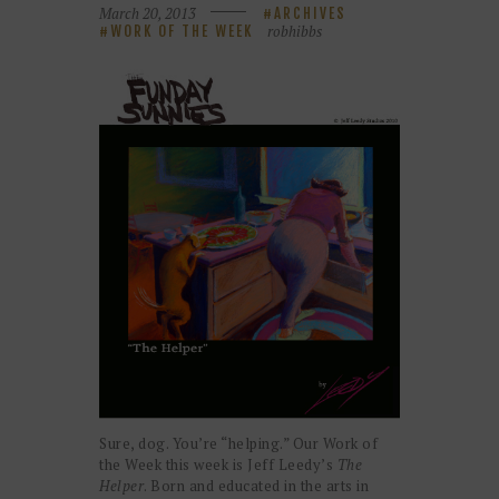
March 20, 2013
ARCHIVES
robhibbs
WORK OF THE WEEK
Sure, dog. You’re “helping.” Our Work of
the Week this week is Jeff Leedy’s
The
Helper
. Born and educated in the arts in