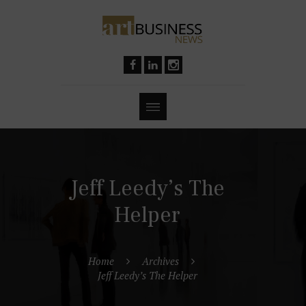
Jeff Leedy’s The
Helper
Home
Archives
Jeff Leedy’s The Helper