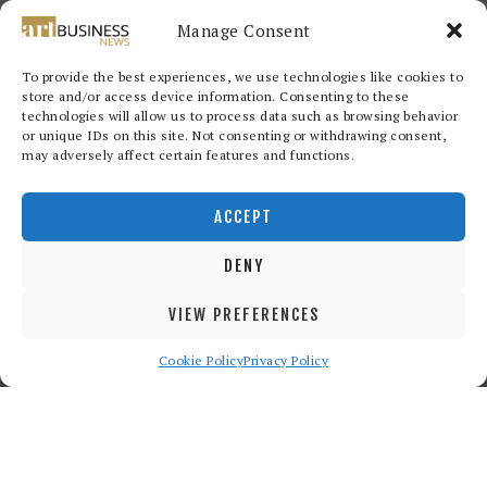
Manage Consent
To provide the best experiences, we use technologies like cookies to
store and/or access device information. Consenting to these
technologies will allow us to process data such as browsing behavior
or unique IDs on this site. Not consenting or withdrawing consent,
may adversely affect certain features and functions.
Redwood Art Group
© 2026. All
rights reserved.
ACCEPT
DENY
VIEW PREFERENCES
Cookie Policy
Privacy Policy