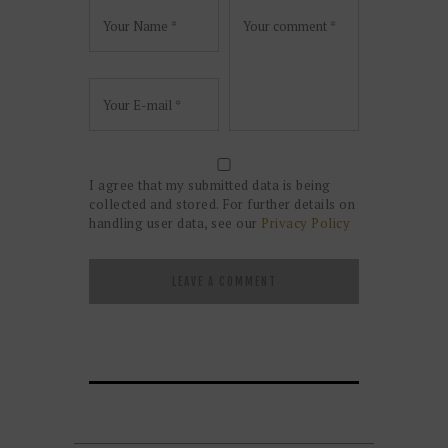
I agree that my submitted data is being
collected and stored. For further details on
handling user data, see our
Privacy Policy