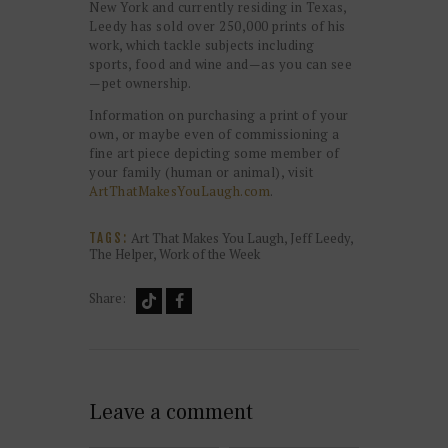
New York and currently residing in Texas,
Leedy has sold over 250,000 prints of his
work, which tackle subjects including
sports, food and wine and—as you can see
—pet ownership.
Information on purchasing a print of your
own, or maybe even of commissioning a
fine art piece depicting some member of
your family (human or animal), visit
ArtThatMakesYouLaugh.com
.
Art That Makes You Laugh
,
Jeff Leedy
,
TAGS:
The Helper
,
Work of the Week
Share:
Leave a comment